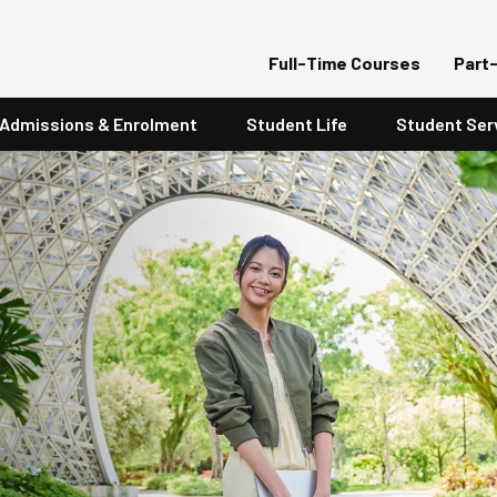
Full-Time Courses
Part
Admissions & Enrolment
Student Life
Student Ser