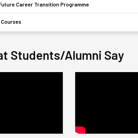
sFuture Career Transition Programme
 Courses​
t Students/Alumni Say