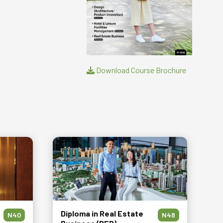
Download Course Brochure
Diploma in Real Estate
N40
N48