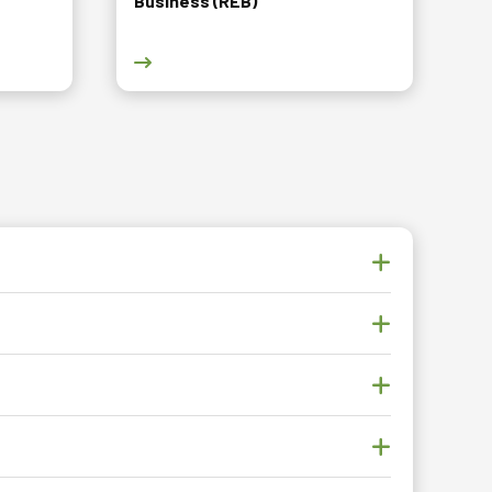
Business (REB)
Leisure Facilities Management (HLFM) course page
Go to Diploma in Real Estate Business (REB) 