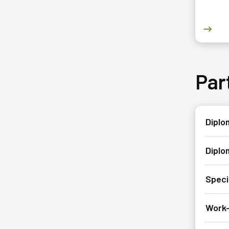
Go to
Par
Diplom
Diplo
Speci
Work