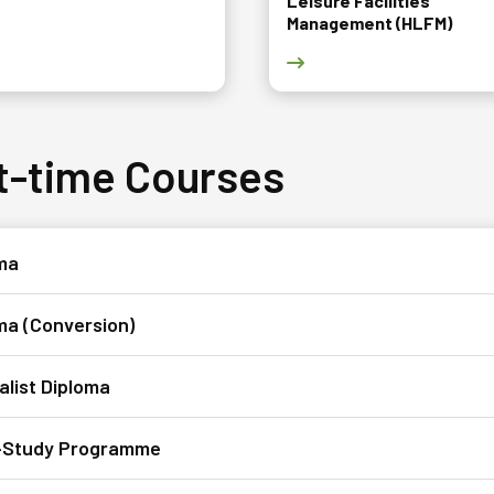
Leisure Facilities
Management (HLFM)
 Diploma in Design (DES) course page
Go to Diploma in Hotel & 
t-time Courses
a​​
ma (Conversion)
alist Diploma
-Study Programme