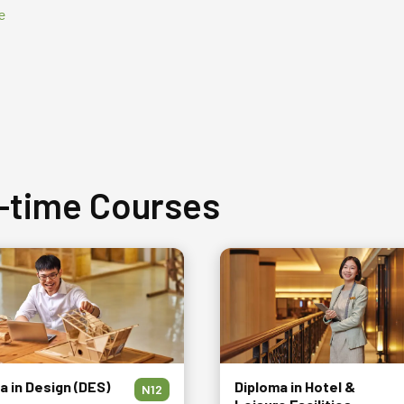
e
l-time Courses
a in Design (DES)
Diploma in Hotel &
N12