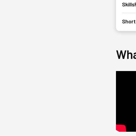
Skill
Short
Wha