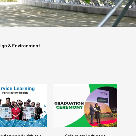
sign & Environment
n for good
with our
Gain extra
industry