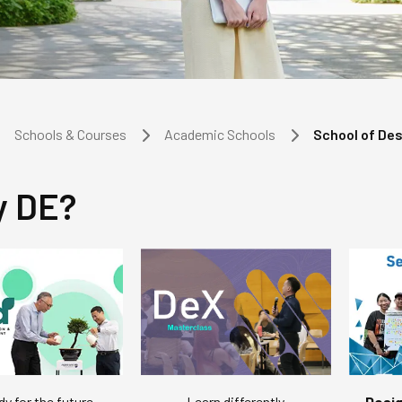
Schools & Courses
Academic Schools
School of De
 DE?
dy for the future
Desig
Learn differently