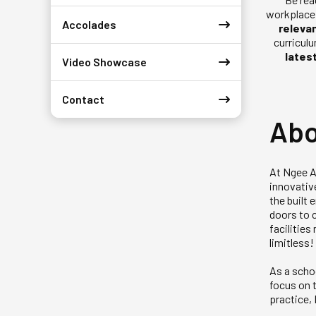
workplace 
Accolades
releva
curricul
lates
Video Showcase
Contact
Abo
At Ngee A
innovativ
the built
doors to c
facilitie
limitless!
As a scho
focus on t
practice,