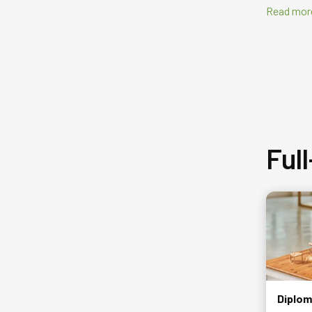
Read mor
Ful
Diplom