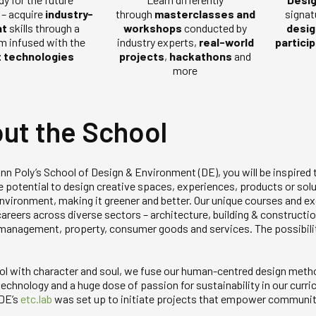
– acquire
industry-
signat
through
masterclasses and
nt
skills through a
desig
workshops
conducted by
um infused with the
partici
industry experts,
real-world
t technologies
projects
,
hackathons
and
more
ut the School
nn Poly’s School of Design & Environment (DE), you will be inspired 
e potential to design creative spaces, experiences, products or solu
 environment, making it greener and better. Our unique courses and 
areers across diverse sectors – architecture, building & construction
s management, property, consumer goods and services. The possibili
ol with character and soul, we fuse our human-centred design meth
echnology and a huge dose of passion for sustainability in our curric
 DE’s
etc.lab
was set up to initiate projects that empower communit