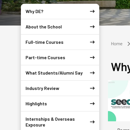
Why DE?
About the School
Full-time Courses
Home
Part-time Courses
Why
What Students/Alumni Say
Industry Review
Highlights
Internships & Overseas
Exposure
Be rea