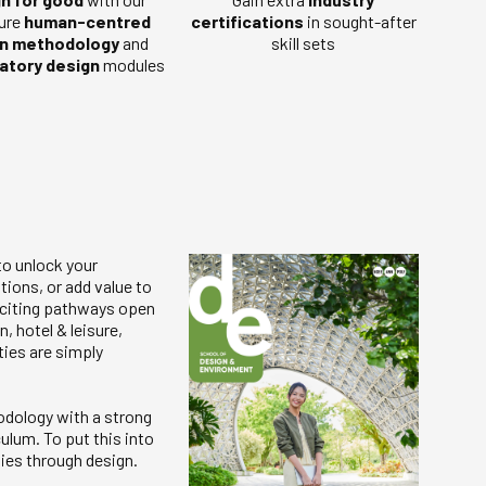
ure
human-centred
certifications
in sought-after
n methodology
and
skill sets
patory design
modules
to unlock your
tions, or add value to
exciting pathways open
, hotel & leisure,
ties are simply
odology with a strong
ulum. To put this into
ies through design.