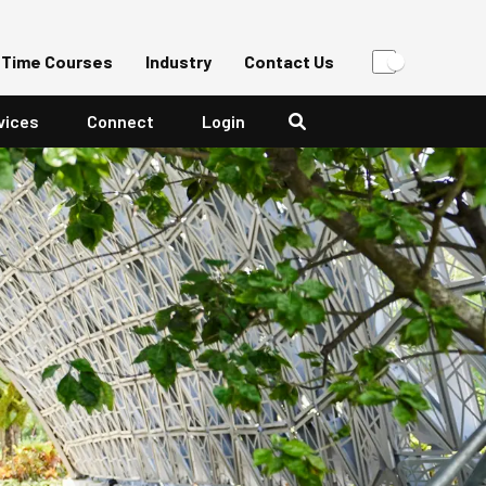
-Time Courses
Industry
Contact Us
vices
Connect
Login