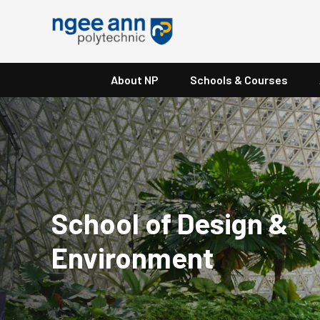
About NP
Schools & Courses
School of Design &
Environment