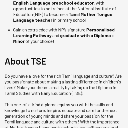
English Language preschool educator
, with
opportunities to be trained at the National Institute of
Education (NIE) to become a
Tamil Mother Tongue
Language teacher
in primary school
Gain an extra edge with NP’s signature
Personalised
Learning Pathway
and
graduate with a Diploma +
Minor
of your choice!
About TSE
Do you have a love for the rich Tamil language and culture? Are
you passionate about making a lasting difference in children's
lives? Make your dream a reality by taking up the Diploma in
Tamil Studies with Early Education (TSE)!
This one-of-a-kind diploma equips you with the skills and
knowledge to nurture, inspire, educate and care for the next
generation of young minds and share your passion for the
Tamil language and culture with others! With the importance
of Mother Tongue Language in schools, you will secure good