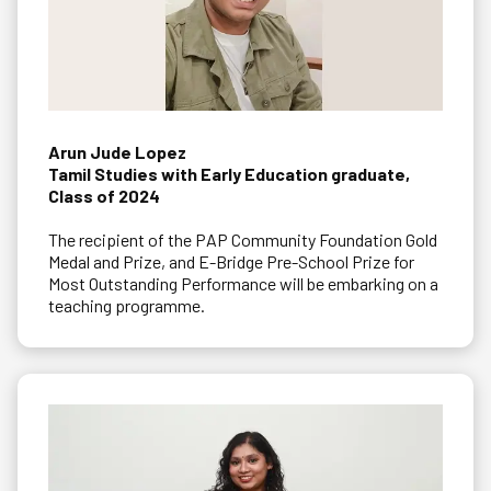
Arun Jude Lopez
Tamil Studies with Early Education graduate,
Class of 2024
The recipient of the PAP Community Foundation Gold
Medal and Prize, and E-Bridge Pre-School Prize for
Most Outstanding Performance will be embarking on a
teaching programme.