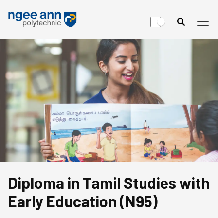
Diploma in Tamil Studies with
Early Education (N95)