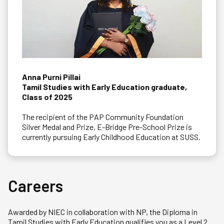
Anna Purni Pillai
Tamil Studies with Early Education graduate,
Class of 2025
The recipient of the PAP Community Foundation
Silver Medal and Prize, E-Bridge Pre-School Prize is
currently pursuing Early Childhood Education at SUSS.
Careers
Awarded by NIEC in collaboration with NP, the Diploma in
Tamil Studies with Early Education qualifies you as a Level 2