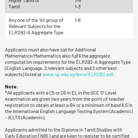
Higher Tamil or
1-4
Tamil
1-3
Any one of the 1st group of
1-6
Relevant Subjects for the
ELR2B2-A Aggregate Type
Applicants must also have sat for Additional
Mathematics/Mathematics also fulfil the aggregate
computation requirements for the ELR2B2-A Aggregate Type
(English Language, 2 relevant subjects and 2 other best
subjects) listed at
www.np.edu.sg/docs/ELR2B2.pdf
.
Note:
*
All applicants with a C5 or C6 in EL in the GCE ‘O’ Level
examination are given two years from the point of teacher
registration to obtain at least a B4 or a minimum of band 6.5 in
the International English Language Testing System (Academic)
– IELTS (Academic).
Applicants admitted to the Diploma in Tamil Studies with
Early Education [N95] and are keen to register to be certified