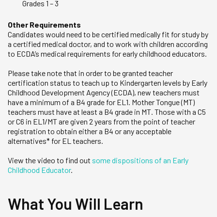
Grades 1 – 3
Other Requirements
Candidates would need to be certified medically fit for study by
a certified medical doctor, and to work with children according
to ECDA’s medical requirements for early childhood educators.
Please take note that in order to be granted teacher
certification status to teach up to Kindergarten levels by Early
Childhood Development Agency (ECDA), new teachers must
have a minimum of a B4 grade for EL1. Mother Tongue (MT)
teachers must have at least a B4 grade in MT. Those with a C5
or C6 in EL1/MT are given 2 years from the point of teacher
registration to obtain either a B4 or any acceptable
alternatives* for EL teachers.
View the video to find out
some dispositions of an Early
Childhood Educator
.
What You Will Learn