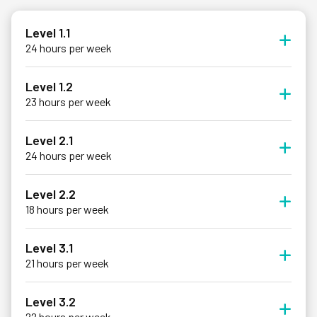
Level 1.1
24 hours per week
Level 1.2
23 hours per week
Level 2.1
24 hours per week
Level 2.2
18 hours per week
Level 3.1
21 hours per week
Level 3.2
22 hours per week