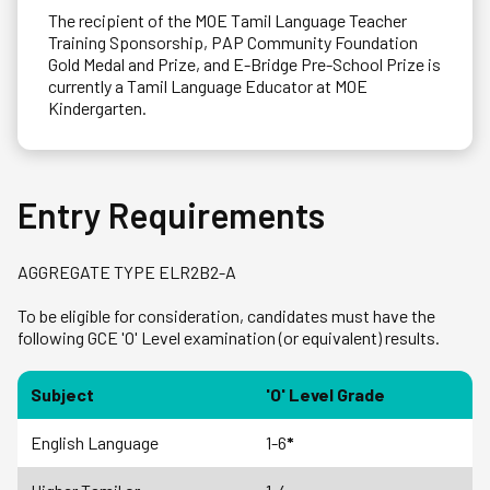
The recipient of the MOE Tamil Language Teacher
Training Sponsorship, PAP Community Foundation
Gold Medal and Prize, and E-Bridge Pre-School Prize is
currently a Tamil Language Educator at MOE
Kindergarten.
Entry Requirements
AGGREGATE TYPE ELR2B2-A
To be eligible for consideration, candidates must have the
following GCE 'O' Level examination (or equivalent) results.
Subject
'O' Level Grade
English Language
1-6
*