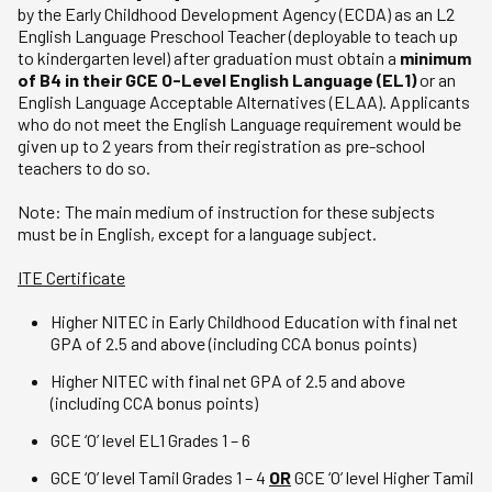
by the Early Childhood Development Agency (ECDA) as an L2
English Language Preschool Teacher (deployable to teach up
to kindergarten level) after graduation must obtain a
minimum
of B4 in their GCE O-Level English Language (EL1)
or an
English Language Acceptable Alternatives (ELAA). Applicants
who do not meet the English Language requirement would be
given up to 2 years from their registration as pre-school
teachers to do so.
Note: The main medium of instruction for these subjects
must be in English, except for a language subject.
ITE Certificate
Higher NITEC in Early Childhood Education with final net
GPA of 2.5 and above (including CCA bonus points)
Higher NITEC with final net GPA of 2.5 and above
(including CCA bonus points)
GCE ‘O’ level EL1 Grades 1 – 6
GCE ‘O’ level Tamil Grades 1 – 4
OR
GCE ‘O’ level Higher Tamil