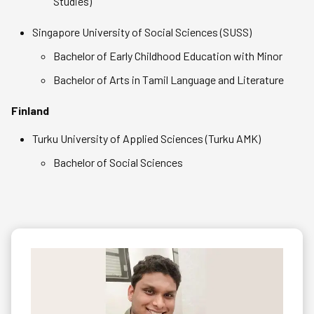
Studies)
Singapore University of Social Sciences (SUSS)
Bachelor of Early Childhood Education with Minor
Bachelor of Arts in Tamil Language and Literature
Finland
Turku University of Applied Sciences (Turku AMK)
Bachelor of Social Sciences