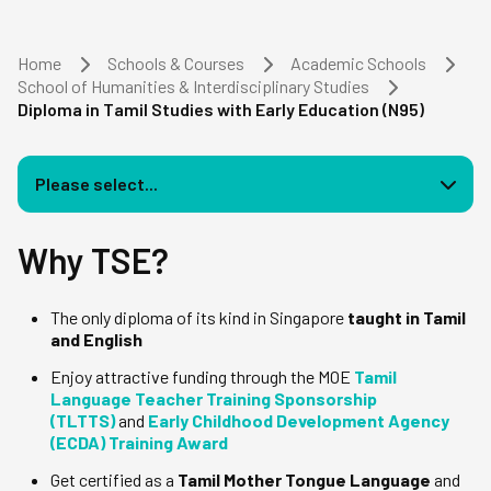
Home
Schools & Courses
Academic Schools
School of Humanities & Interdisciplinary Studies
Diploma in Tamil Studies with Early Education (N95)
Please select...
Why TSE?
The only diploma of its kind in Singapore
taught in Tamil
and English
Enjoy attractive funding through the MOE
Tamil
Language Teacher Training Sponsorship
(TLTTS)
and
Early Childhood Development Agency
(ECDA) Training Award
Get certified as a
Tamil Mother Tongue Language
and