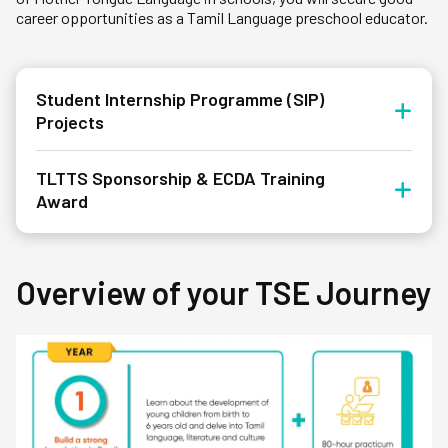
career opportunities as a Tamil Language preschool educator.
Student Internship Programme (SIP)
Projects
TLTTS Sponsorship & ECDA Training
Award
Overview of your TSE Journey