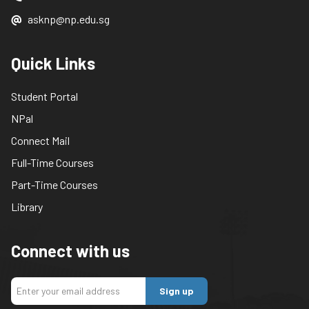
asknp@np.edu.sg
Quick Links
Student Portal
NPal
Connect Mail
Full-Time Courses
Part-Time Courses
Library
Connect with us
Sign up