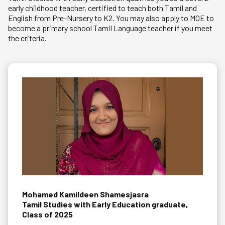
early childhood teacher, certified to teach both Tamil and
English from Pre-Nursery to K2. You may also apply to MOE to
become a primary school Tamil Language teacher if you meet
the criteria.
Mohamed Kamildeen Shamesjasra
Tamil Studies with Early Education graduate,
Class of 2025