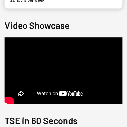
Video Showcase
TSE in 60 Seconds