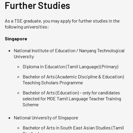
Further Studies
As a TSE graduate, you may apply for further studies in the
following universities:
Singapore
National Institute of Education / Nanyang Technological
University
Diploma in Education (Tamil Language) (Primary)
Bachelor of Arts (Academic Discipline & Education)
Teaching Scholars Programme
Bachelor of Arts (Education) – only for candidates
selected for MOE Tamil Language Teacher Training
Scheme
National University of Singapore
Bachelor of Arts in South East Asian Studies (Tamil