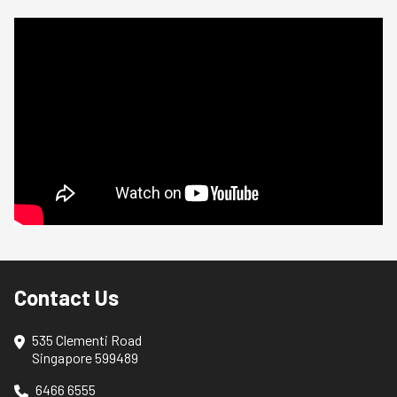
Contact Us
535 Clementi Road
Singapore 599489
6466 6555