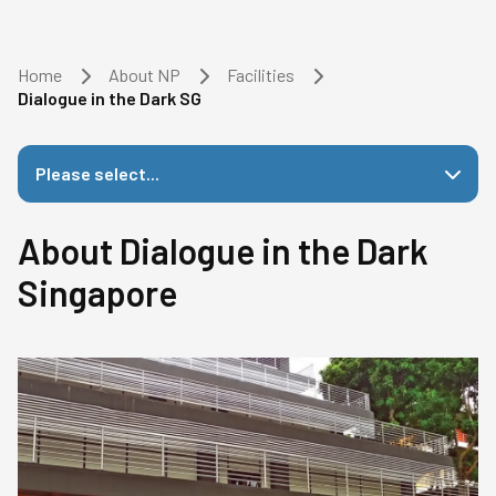
Home
About NP
Facilities
Dialogue in the Dark SG
Please select...
About Dialogue in the Dark
Singapore