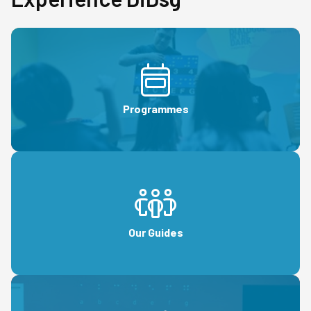
Programmes
Our Guides