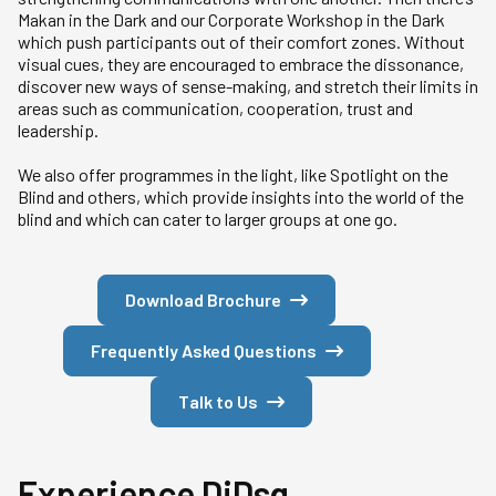
Makan in the Dark and our Corporate Workshop in the Dark
which push participants out of their comfort zones. Without
visual cues, they are encouraged to embrace the dissonance,
discover new ways of sense-making, and stretch their limits in
areas such as communication, cooperation, trust and
leadership.
We also offer programmes in the light, like Spotlight on the
Blind and others, which provide insights into the world of the
blind and which can cater to larger groups at one go.
Download Brochure
Frequently Asked Questions
Talk to Us
Experience DiDsg