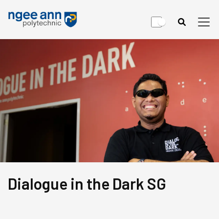
Dialogue in the Dark SG