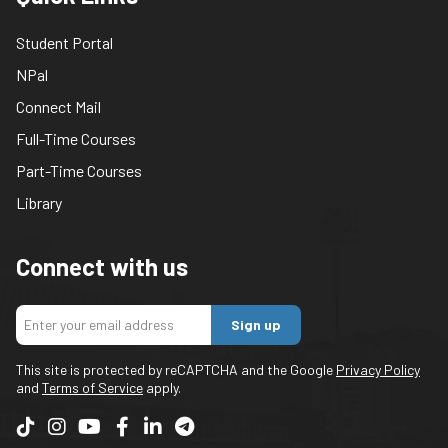
Student Portal
NPal
Connect Mail
Full-Time Courses
Part-Time Courses
Library
Connect with us
Sign up
This site is protected by reCAPTCHA and the Google
Privacy Policy
and
Terms of Service
apply.