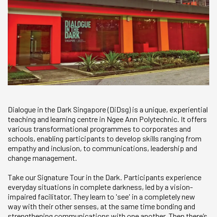
Dialogue in the Dark Singapore (DiDsg) is a unique, experiential
teaching and learning centre in Ngee Ann Polytechnic. It offers
various transformational programmes to corporates and
schools, enabling participants to develop skills ranging from
empathy and inclusion, to communications, leadership and
change management.
Take our Signature Tour in the Dark. Participants experience
everyday situations in complete darkness, led by a vision-
impaired facilitator. They learn to 'see' in a completely new
way with their other senses, at the same time bonding and
strengthening communications with one another. Then there’s