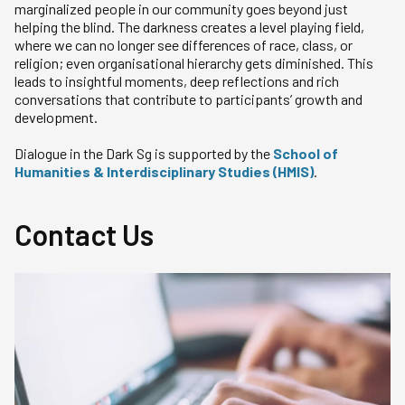
marginalized people in our community goes beyond just
helping the blind. The darkness creates a level playing field,
where we can no longer see differences of race, class, or
religion; even organisational hierarchy gets diminished. This
leads to insightful moments, deep reflections and rich
conversations that contribute to participants’ growth and
development.
Dialogue in the Dark Sg is supported by the
School of
Humanities & Interdisciplinary Studies (HMIS)
.
Contact Us