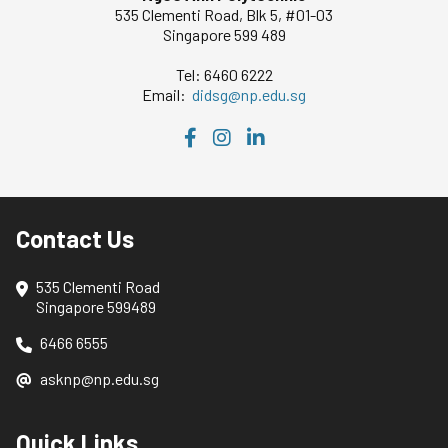
535 Clementi Road, Blk 5, #01-03
Singapore 599 489
Tel: 6460 6222
Email:
didsg@np.edu.sg
Contact Us
535 Clementi Road
Singapore 599489
6466 6555
asknp@np.edu.sg
Quick Links