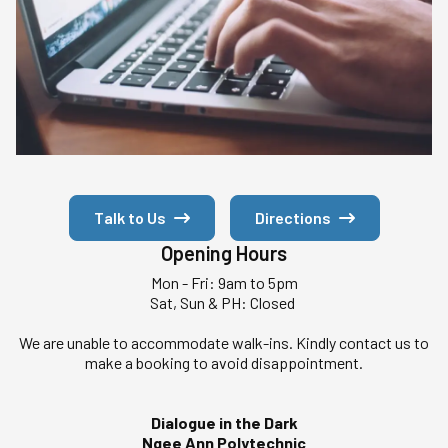
Talk to Us
Directions
Opening Hours
Mon - Fri: 9am to 5pm
Sat, Sun & PH: Closed
We are unable to accommodate walk-ins. Kindly contact us to
make a booking to avoid disappointment.
Dialogue in the Dark
Ngee Ann Polytechnic