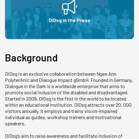
DiDsg in the Press
Background
DiDsg is an exclusive collaboration between Ngee Ann
Polytechnic and Dialogue Impact gGmbH. Founded in Germany,
Dialogue in the Dark is a worldwide enterprise that aims to
promote social inclusion of the disabled and disadvantaged.
Started in 2009, DIDsg is the first in the world to be located
within an educational institution. DIDsg attracts over 20, 000
visitors annually. It employs and trains vision-impaired
individual as guides, workshop trainers and motivational
speakers.
DiDsg’s aim to raise awareness and facilitate inclusion of