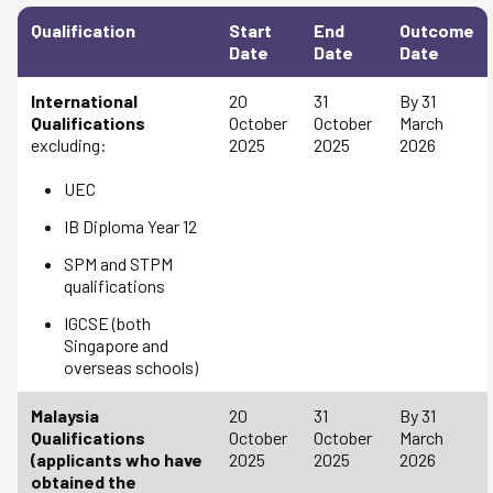
Qualification
Start
End
Outcome
Date
Date
Date
International
20
31
By 31
Qualifications
October
October
March
excluding:
2025
2025
2026
UEC
IB Diploma Year 12
SPM and STPM
qualifications
IGCSE (both
Singapore and
overseas schools)
Malaysia
20
31
By 31
Qualifications
October
October
March
(applicants who have
2025
2025
2026
obtained the