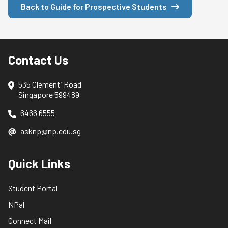
Back to Guide for Prospective Students
Contact Us
535 Clementi Road
Singapore 599489
6466 6555
asknp@np.edu.sg
Quick Links
Student Portal
NPal
Connect Mail