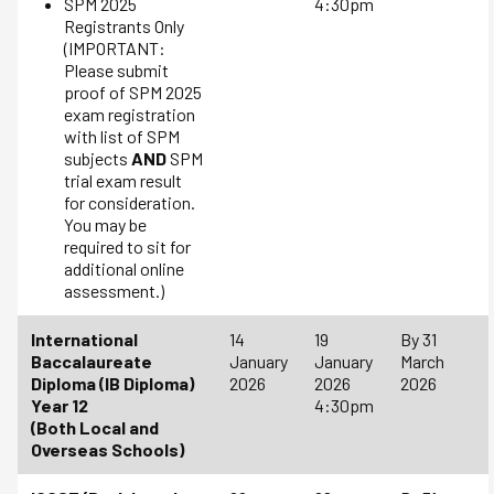
SPM 2025
4:30pm
Registrants Only
(IMPORTANT:
Please submit
proof of SPM 2025
exam registration
with list of SPM
subjects
AND
SPM
trial exam result
for consideration.
You may be
required to sit for
additional online
assessment.)
International
14
19
By 31
Baccalaureate
January
January
March
Diploma (IB Diploma)
2026
2026
2026
Year 12
4:30pm
(Both Local and
Overseas Schools)