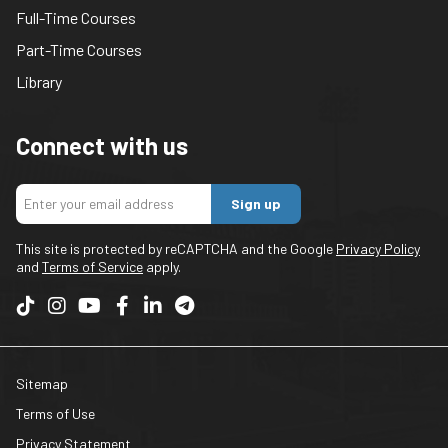
Full-Time Courses
Part-Time Courses
Library
Connect with us
Sign up
This site is protected by reCAPTCHA and the Google
Privacy Policy
and
Terms of Service
apply.
Sitemap
Terms of Use
Privacy Statement