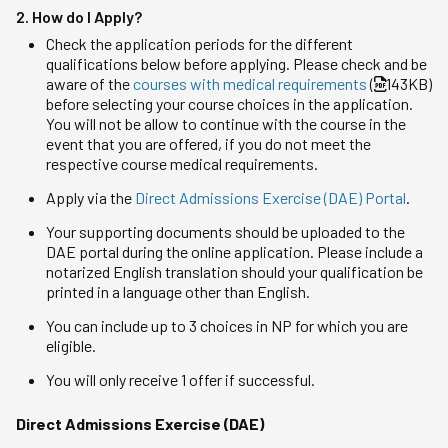
2. How do I Apply?
Check the application periods for the different
qualifications below before applying. Please check and be
aware of the
courses with medical requirements
(
143KB)
before selecting your course choices in the application.
You will not be allow to continue with the course in the
event that you are offered, if you do not meet the
respective course medical requirements.
Apply via the
Direct Admissions Exercise (DAE) Portal
.
Your supporting documents should be uploaded to the
DAE portal during the online application. Please include a
notarized English translation should your qualification be
printed in a language other than English.
You can include up to 3 choices in NP for which you are
eligible.
You will only receive 1 offer if successful.
Direct Admissions Exercise (DAE)