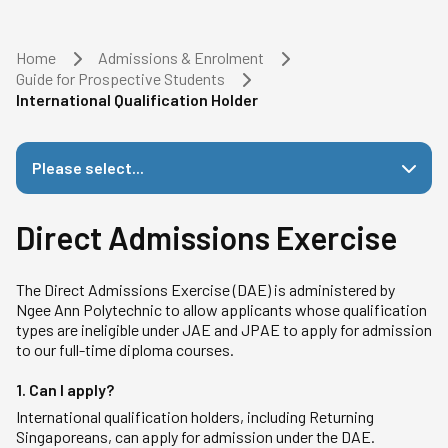
Home
Admissions & Enrolment
Guide for Prospective Students
International Qualification Holder
Please select...
Direct Admissions Exercise
The Direct Admissions Exercise (DAE) is administered by
Ngee Ann Polytechnic to allow applicants whose qualification
types are ineligible under JAE and JPAE to apply for admission
to our full-time diploma courses.
1. Can I apply?
International qualification holders, including Returning
Singaporeans, can apply for admission under the DAE.