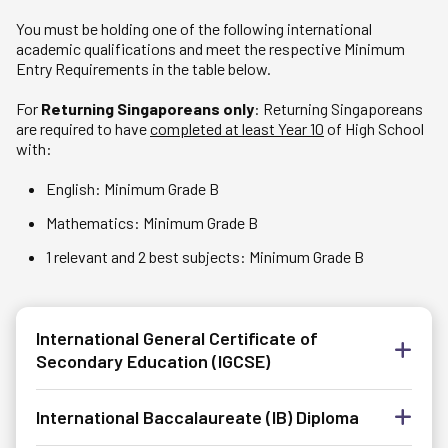
You must be holding one of the following international
academic qualifications and meet the respective Minimum
Entry Requirements in the table below.
For
Returning Singaporeans only
: Returning Singaporeans
are required to have
completed at least Year 10
of High School
with:
English: Minimum Grade B
Mathematics: Minimum Grade B
1 relevant and 2 best subjects: Minimum Grade B
International General Certificate of
Secondary Education (IGCSE)
International Baccalaureate (IB) Diploma