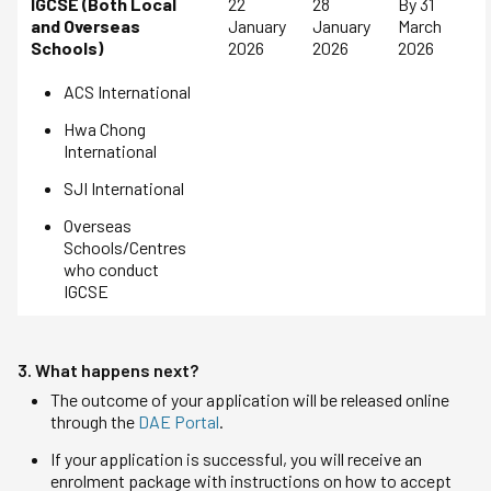
IGCSE (Both Local
22
28
By 31
and Overseas
January
January
March
Schools)
2026
2026
2026
ACS International
Hwa Chong
International
SJI International
Overseas
Schools/Centres
who conduct
IGCSE
3. What happens next?
The outcome of your application will be released online
through the
DAE Portal
.
If your application is successful, you will receive an
enrolment package with instructions on how to accept