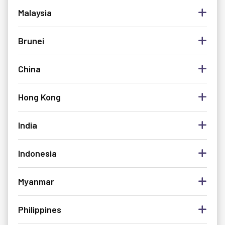
Malaysia
Brunei
China
Hong Kong
India
Indonesia
Myanmar
Philippines