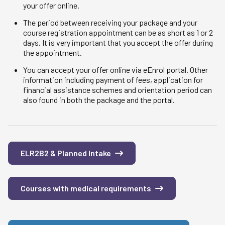
your offer online.
The period between receiving your package and your
course registration appointment can be as short as 1 or 2
days. It is very important that you accept the offer during
the appointment.
You can accept your offer online via eEnrol portal. Other
information including payment of fees, application for
financial assistance schemes and orientation period can
also found in both the package and the portal.
ELR2B2 & Planned Intake
Courses with medical requirements