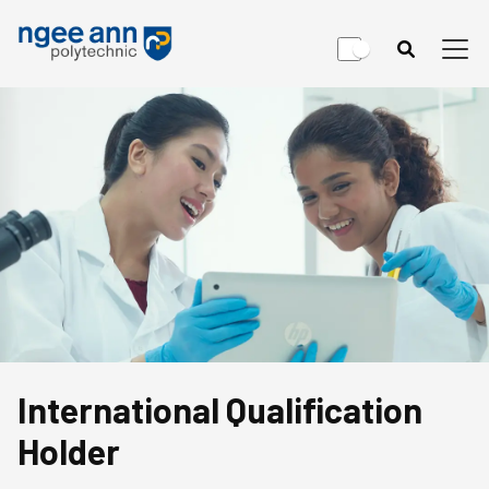
International Qualification
Holder