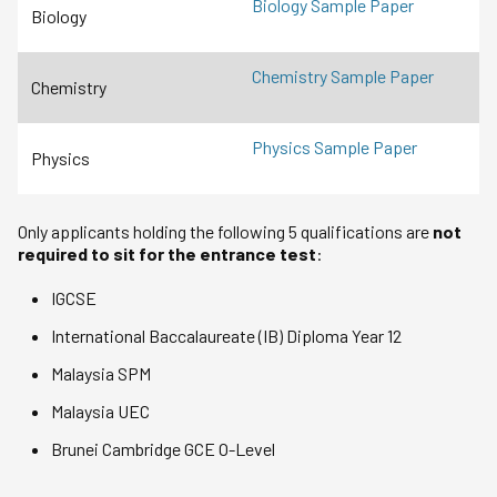
Biology Sample Paper
Biology
Chemistry Sample Paper
Chemistry
Physics Sample Paper
Physics
Only applicants holding the following 5 qualifications are
not
required to sit for the entrance test
:
IGCSE
International Baccalaureate (IB) Diploma Year 12
Malaysia SPM
Malaysia UEC
Brunei Cambridge GCE O-Level