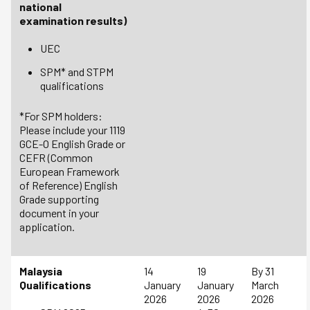
national
examination results)
UEC
SPM* and STPM
qualifications
*For SPM holders:
Please include your 1119
GCE-O English Grade or
CEFR (Common
European Framework
of Reference) English
Grade supporting
document in your
application.
Malaysia
14
19
By 31
Qualifications
January
January
March
2026
2026
2026