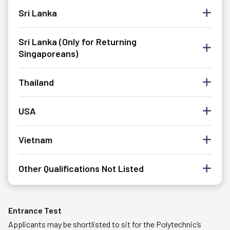
Sri Lanka
Sri Lanka (Only for Returning
Singaporeans)
Thailand
USA
Vietnam
Other Qualifications Not Listed
Entrance Test
Applicants may be shortlisted to sit for the Polytechnic’s