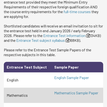
entrance test provided they meet the Minimum Entry
Requirements of their respective foreign qualification AND
the course entry requirements for the
full-time courses
they
are applying for.
Shortlisted candidates will receive an email invitation to sit for
the entrance test held in end January 2026 / early February
2026. Please refer to the
Entrance Test information
(
134KB)
and the
Entrance Test subject syllabus
(
168KB).
Please refer to the Entrance Test Sample Papers of the
respective subjects in this table.
Entrance Test Subject
Sample Paper
English Sample Paper
English
Mathematics Sample Paper
Mathematics