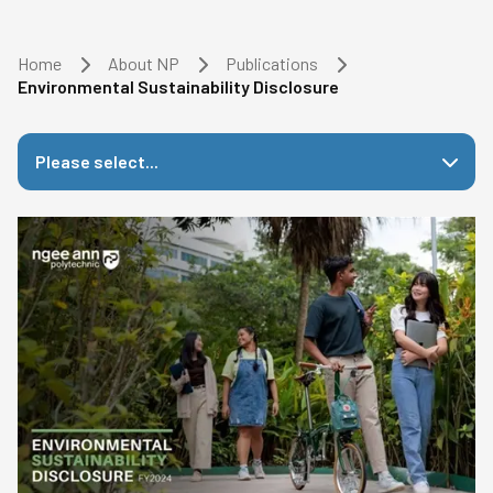
Home
About NP
Publications
Environmental Sustainability Disclosure
Please select...