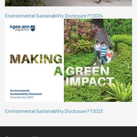
Environmental Sustainability Disclosure FY2024
Environmental Sustainability Disclosure FY2023