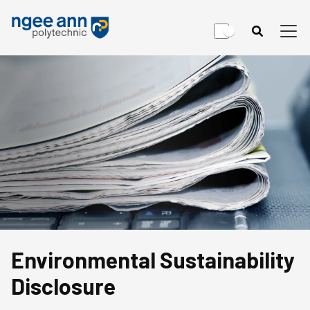
Environmental Sustainability
Disclosure