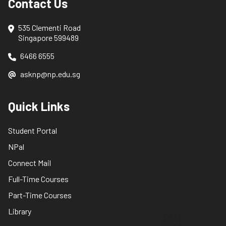
Contact Us
535 Clementi Road
Singapore 599489
6466 6555
asknp@np.edu.sg
Quick Links
Student Portal
NPal
Connect Mail
Full-Time Courses
Part-Time Courses
Library