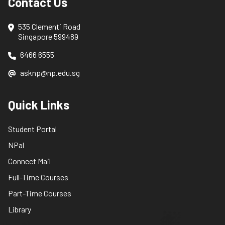
Contact Us
535 Clementi Road
Singapore 599489
6466 6555
asknp@np.edu.sg
Quick Links
Student Portal
NPal
Connect Mail
Full-Time Courses
Part-Time Courses
Library