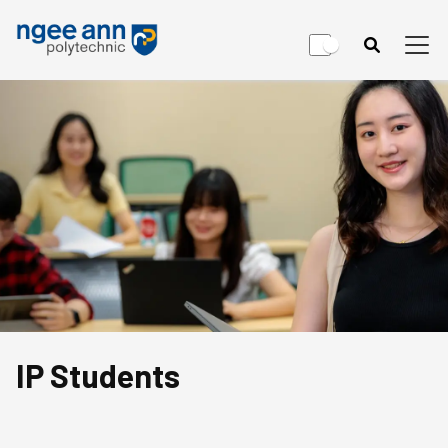
IP Students