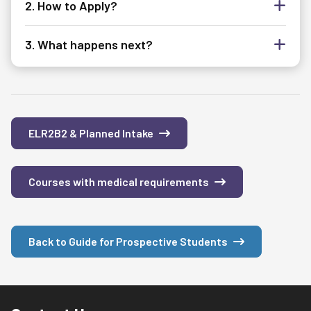
2. How to Apply?
3. What happens next?
ELR2B2 & Planned Intake
Courses with medical requirements
Back to Guide for Prospective Students