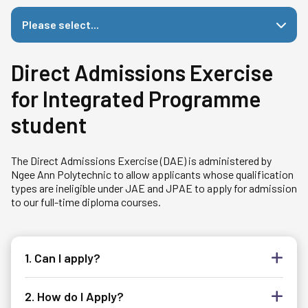
Please select...
Direct Admissions Exercise
for Integrated Programme
student
The Direct Admissions Exercise (DAE) is administered by
Ngee Ann Polytechnic to allow applicants whose qualification
types are ineligible under JAE and JPAE to apply for admission
to our full-time diploma courses.
1. Can I apply?
2. How do I Apply?