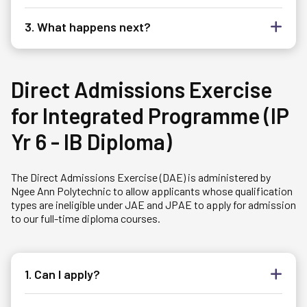
3. What happens next?
Direct Admissions Exercise
for Integrated Programme (IP
Yr 6 - IB Diploma)
The Direct Admissions Exercise (DAE) is administered by
Ngee Ann Polytechnic to allow applicants whose qualification
types are ineligible under JAE and JPAE to apply for admission
to our full-time diploma courses.
1. Can I apply?