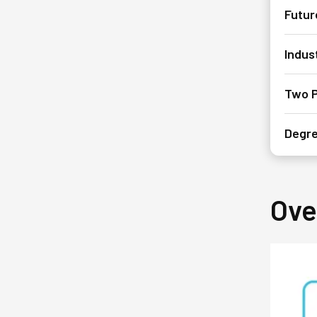
Futur
Indus
Two P
Degre
Ove