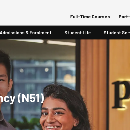
Full-Time Courses
Part
Admissions & Enrolment
Student Life
Student Ser
ncy (N51)