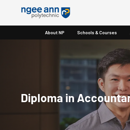
About NP
Schools & Courses
Diploma in Accounta