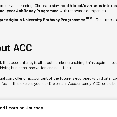
mise your learning: Choose a
six-month local/overseas interns
ne-year JobReady Programme
with renowned companies
NEW
prestigious University Pathway Programmes
– Fast-track t
ut ACC
ink that accountancy is all about number crunching, think again! In 
driving business innovation and solutions.
ial controller or accountant of the future is equipped with digital 
ies! If this excites you, our Diploma in Accountancy (ACC) could be t
ed Learning Journey