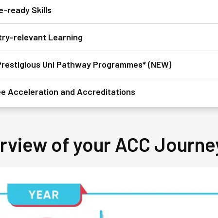
e-ready Skills
try-relevant Learning
restigious Uni Pathway Programmes* (NEW)
e Acceleration and Accreditations
rview of your ACC Journe