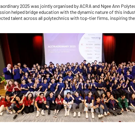
aordinary 2025 was jointly organised by ACRA and Ngee Ann Polytech
ssion helped bridge education with the dynamic nature of this indus
cted talent across all polytechnics with top-tier firms, inspiring th