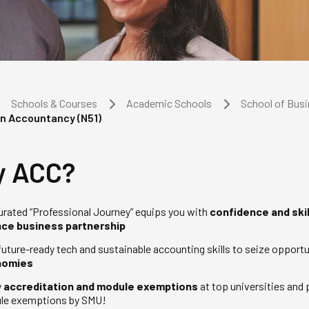
Schools & Courses
Academic Schools
School of Bus
in Accountancy (N51)
 ACC?
urated “Professional Journey” equips you with
confidence and skil
nce business partnership
future-ready tech and sustainable accounting skills to seize opportu
nomies
y
accreditation and module exemptions
at top universities and
le exemptions by SMU!