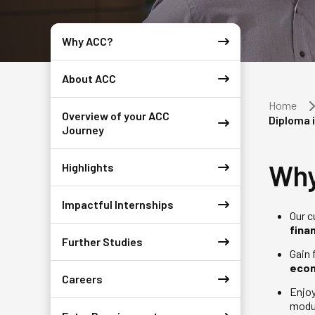
Why ACC?
About ACC
Home
Overview of your ACC
Diploma 
Journey
Why
Highlights
Impactful Internships
Our c
fina
Further Studies
Gain 
eco
Careers
Enjo
modu