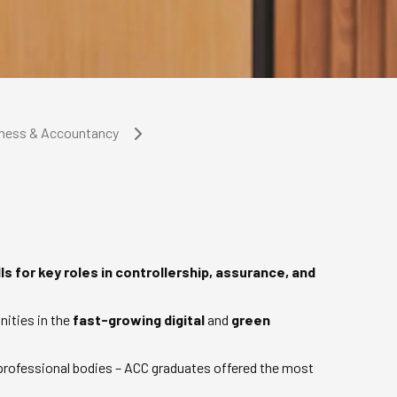
iness & Accountancy
ls for key roles in controllership, assurance, and
nities in the
fast-growing digital
and
green
 professional bodies – ACC graduates offered the most