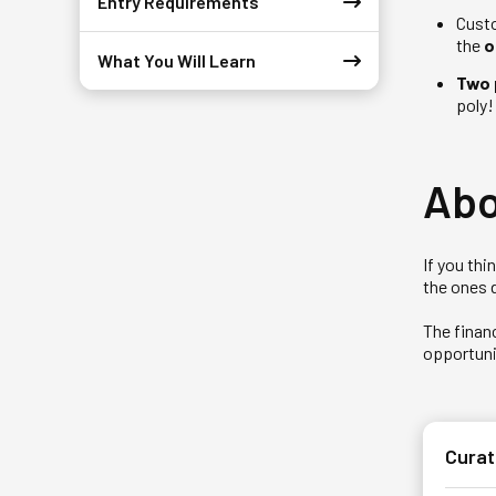
Entry Requirements
Custo
the
o
What You Will Learn
Two 
poly!
Abo
If you th
the ones 
The financ
opportunit
Curat