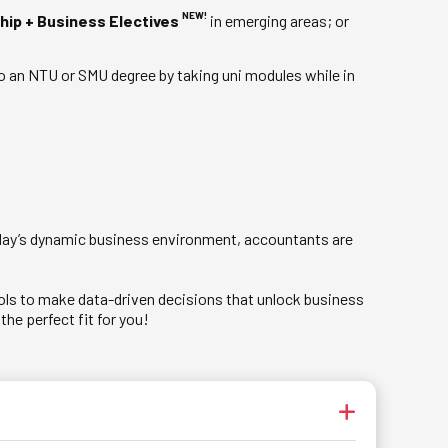
NEW!
hip + Business Electives
in emerging areas; or
o an NTU or SMU degree by taking uni modules while in
today’s dynamic business environment, accountants are
tools to make data-driven decisions that unlock business
he perfect fit for you!