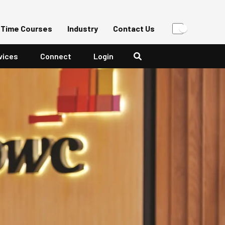
-Time Courses
Industry
Contact Us
vices
Connect
Login