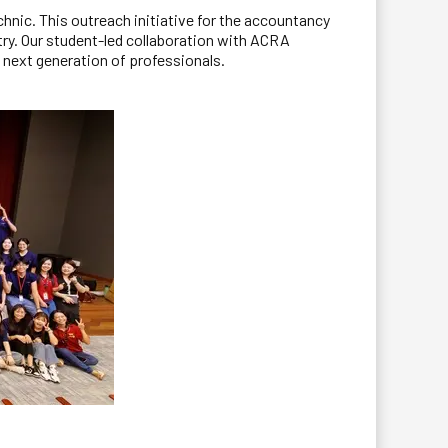
nic. This outreach initiative for the accountancy
try. Our student-led collaboration with ACRA
e next generation of professionals.