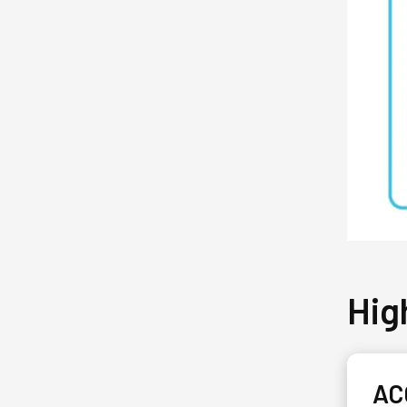
Hig
AC