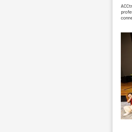
ACCtr
profe
conne