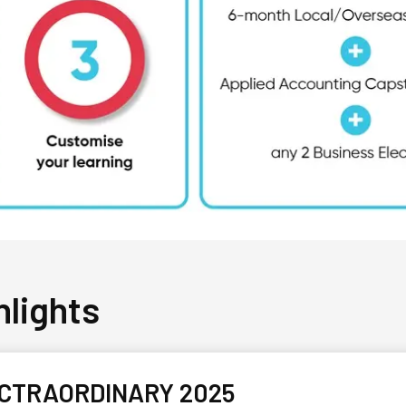
hlights
CTRAORDINARY 2025