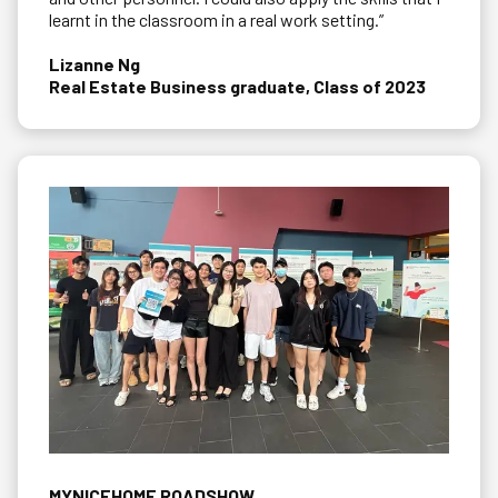
learnt in the classroom in a real work setting.”
Lizanne Ng
Real Estate Business graduate, Class of 2023
MYNICEHOME ROADSHOW