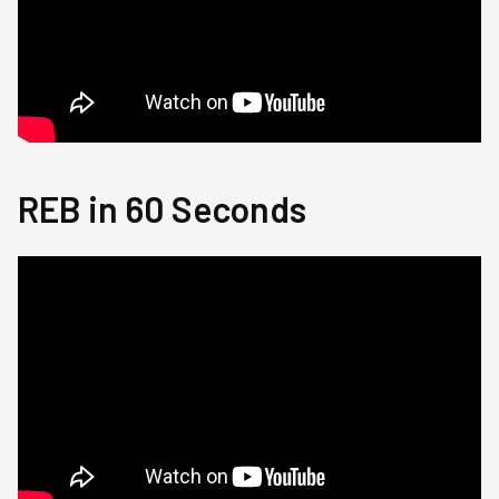
REB in 60 Seconds