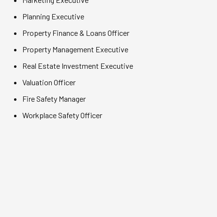
Planning Executive
Property Finance & Loans Officer
Property Management Executive
Real Estate Investment Executive
Valuation Officer
Fire Safety Manager
Workplace Safety Officer