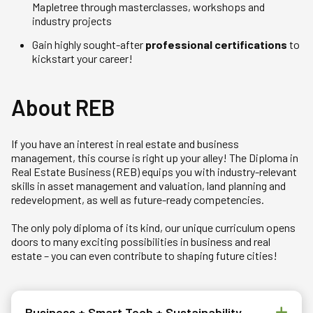
Mapletree through masterclasses, workshops and
industry projects
Gain highly sought-after
professional certifications
to
kickstart your career!
About REB
If you have an interest in real estate and business
management, this course is right up your alley! The Diploma in
Real Estate Business (REB) equips you with industry-relevant
skills in asset management and valuation, land planning and
redevelopment, as well as future-ready competencies.
The only poly diploma of its kind, our unique curriculum opens
doors to many exciting possibilities in business and real
estate – you can even contribute to shaping future cities!
Business + Smart Tech + Sustainability