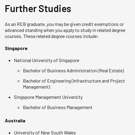
Further Studies
As an REB graduate, you may be given credit exemptions or
advanced standing when you apply to study in related degree
courses. These related degree courses include:
Singapore
National University of Singapore
Bachelor of Business Administration (Real Estate)
Bachelor of Engineering (Infrastructure and Project
Management)
Singapore Management University
Bachelor of Business Management
Australia
University of New South Wales