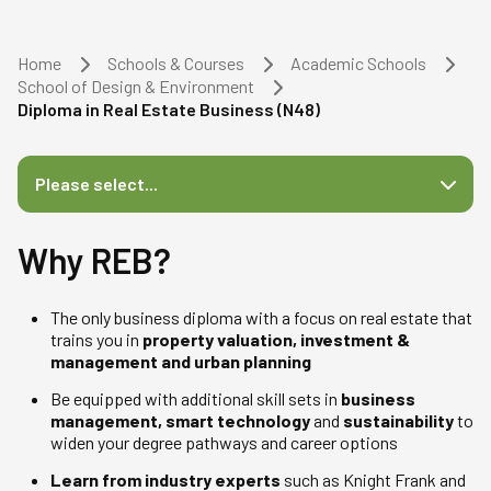
Home
Schools & Courses
Academic Schools
School of Design & Environment
Diploma in Real Estate Business (N48)
Please select...
Why REB?
The only business diploma with a focus on real estate that
trains you in
property valuation, investment &
management and urban planning
Be equipped with additional skill sets in
business
management, smart technology
and
sustainability
to
widen your degree pathways and career options
Learn from industry experts
such as Knight Frank and