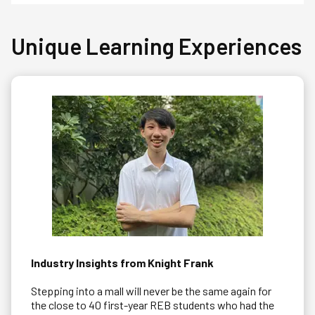
Unique Learning Experiences
Industry Insights from Knight Frank
Stepping into a mall will never be the same again for
the close to 40 first-year REB students who had the