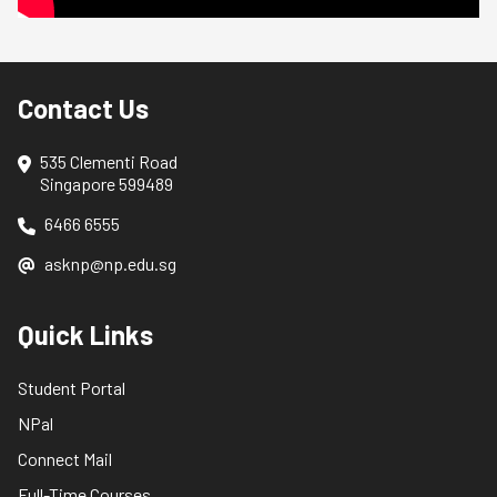
Contact Us
535 Clementi Road
Singapore 599489
6466 6555
asknp@np.edu.sg
Quick Links
Student Portal
NPal
Connect Mail
Full-Time Courses