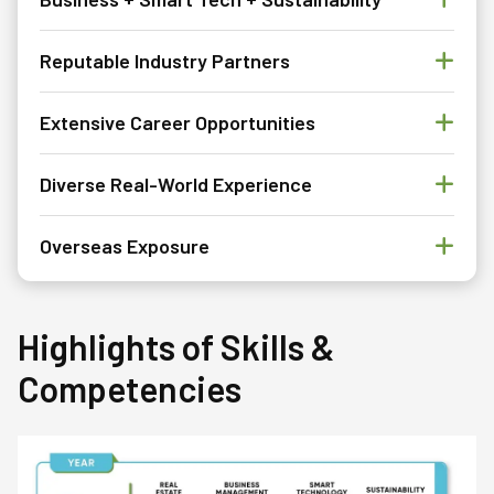
Reputable Industry Partners
Extensive Career Opportunities
Diverse Real-World Experience
Overseas Exposure
Highlights of Skills &
Competencies