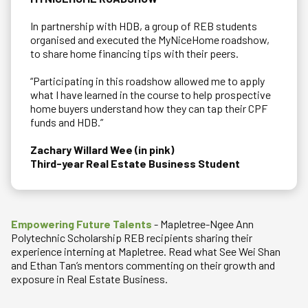
In partnership with HDB, a group of REB students
organised and executed the MyNiceHome roadshow,
to share home financing tips with their peers.
“Participating in this roadshow allowed me to apply
what I have learned in the course to help prospective
home buyers understand how they can tap their CPF
funds and HDB.”
Zachary Willard Wee (in pink)
Third-year Real Estate Business Student
Empowering Future Talents
- Mapletree-Ngee Ann
Polytechnic Scholarship REB recipients sharing their
experience interning at Mapletree. Read what See Wei Shan
and Ethan Tan’s mentors commenting on their growth and
exposure in Real Estate Business.