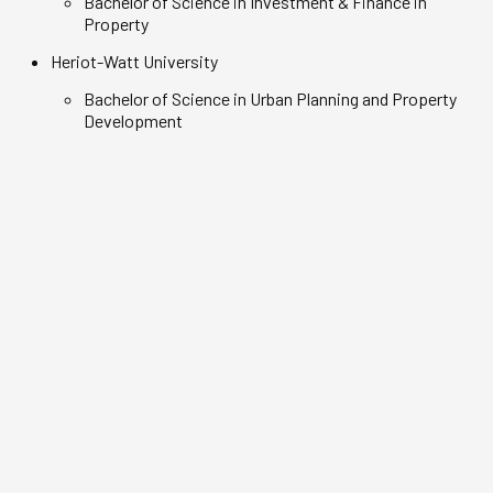
Bachelor of Science in Investment & Finance in
Property
Heriot-Watt University
Bachelor of Science in Urban Planning and Property
Development
Darryl Lee
Maximus Ong
Real Estate Business graduate,
Real Estate Bu
Class of 2020
Class of 2021