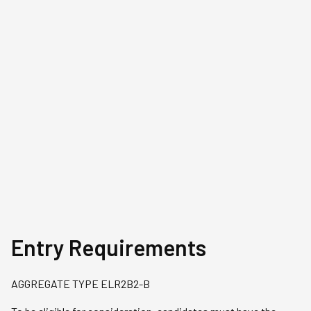
Chervel Tay
Jason Chan
Real Estate Business graduate,
Real Estate Bu
Class of 2009
Class of 2016
Chervel is a Manager, Workspace
As an analyst at 
Leasing (Business Park &
Jason conducts 
Industrial) at Capitaland
and feasibility s
Investment.
in client pitches
consultancy dep
Entry Requirements
AGGREGATE TYPE ELR2B2-B