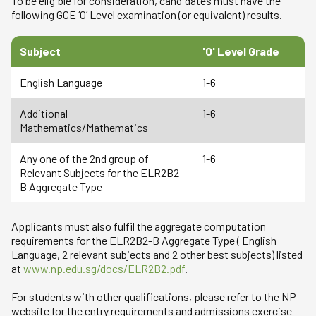
To be eligible for consideration, candidates must have the
following GCE ‘O’ Level examination (or equivalent) results.
Subject
'O' Level Grade
English Language
1-6
Additional
1-6
Mathematics/Mathematics
Any one of the 2nd group of
1-6
Relevant Subjects for the ELR2B2-
B Aggregate Type
Applicants must also fulfil the aggregate computation
requirements for the ELR2B2-B Aggregate Type ( English
Language, 2 relevant subjects and 2 other best subjects) listed
at
www.np.edu.sg/docs/ELR2B2.pdf
.
For students with other qualifications, please refer to the NP
website for the entry requirements and admissions exercise