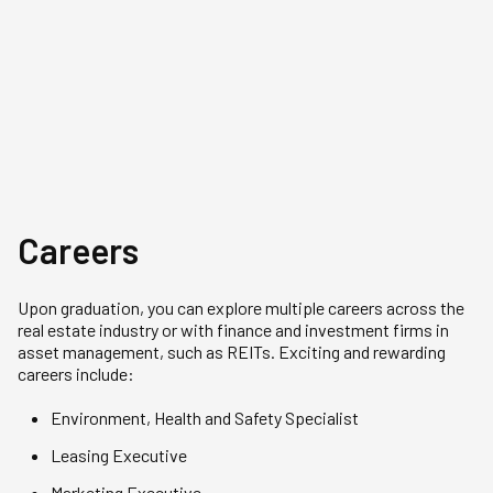
Gold Medallist of his cohort. He
The Gold Medallis
received the Enterprise Singapore
Maximus is pursu
Global Executive Scholarship
Business Admini
(Local) and is currently pursuing a
under the Ian R. 
degree in Real Estate at NUS.
(Asia).
Careers
Upon graduation, you can explore multiple careers across the
real estate industry or with finance and investment firms in
asset management, such as REITs. Exciting and rewarding
careers include:
Environment, Health and Safety Specialist
Leasing Executive
Marketing Executive