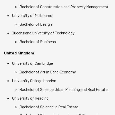
Bachelor of Construction and Property Management
University of Melbourne
Bachelor of Design
Queensland University of Technology
Bachelor of Business
United Kingdom
University of Cambridge
Bachelor of Art in Land Economy
University College London
Bachelor of Science Urban Planning and Real Estate
University of Reading
Bachelor of Science in Real Estate