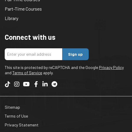
Part-Time Courses
Library
Connect with us
Sign up
This site is protected by reCAPTCHA and the Google
Privacy Policy
and
Terms of Service
apply.
Sitemap
Terms of Use
Privacy Statement