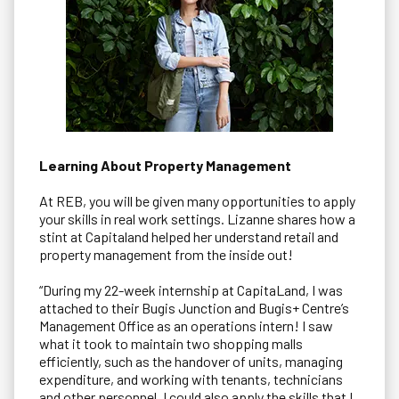
Learning About Property Management
At REB, you will be given many opportunities to apply
your skills in real work settings. Lizanne shares how a
stint at Capitaland helped her understand retail and
property management from the inside out!
“During my 22-week internship at CapitaLand, I was
attached to their Bugis Junction and Bugis+ Centre’s
Management Office as an operations intern! I saw
what it took to maintain two shopping malls
efficiently, such as the handover of units, managing
expenditure, and working with tenants, technicians
and other personnel. I could also apply the skills that I