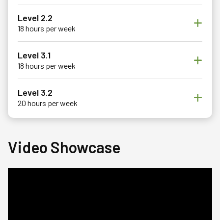
Level 2.2
18 hours per week
Level 3.1
18 hours per week
Level 3.2
20 hours per week
Video Showcase