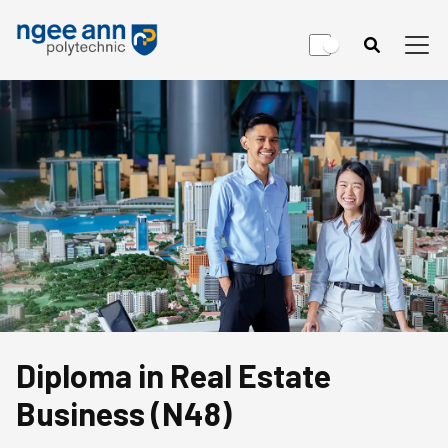
Diploma in Real Estate
Business (N48)