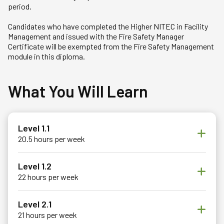
period.
Candidates who have completed the Higher NITEC in Facility
Management and issued with the Fire Safety Manager
Certificate will be exempted from the Fire Safety Management
module in this diploma.
What You Will Learn
Level 1.1
20.5 hours per week
Level 1.2
22 hours per week
Level 2.1
21 hours per week