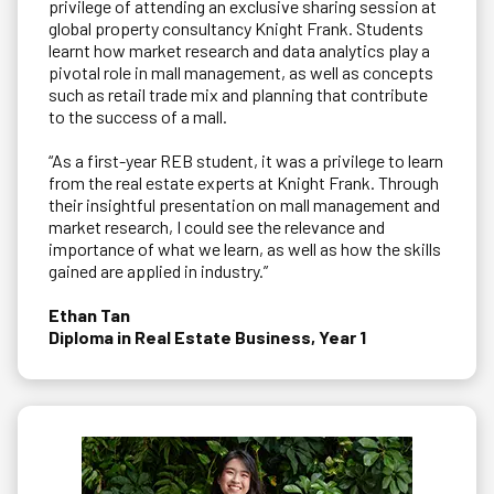
privilege of attending an exclusive sharing session at
global property consultancy Knight Frank. Students
learnt how market research and data analytics play a
pivotal role in mall management, as well as concepts
such as retail trade mix and planning that contribute
to the success of a mall.
“As a first-year REB student, it was a privilege to learn
from the real estate experts at Knight Frank. Through
their insightful presentation on mall management and
market research, I could see the relevance and
importance of what we learn, as well as how the skills
gained are applied in industry.”
Ethan Tan
Diploma in Real Estate Business, Year 1