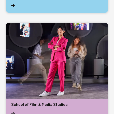
School of Film & Media Studies