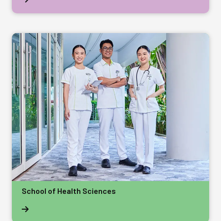
School of Health Sciences