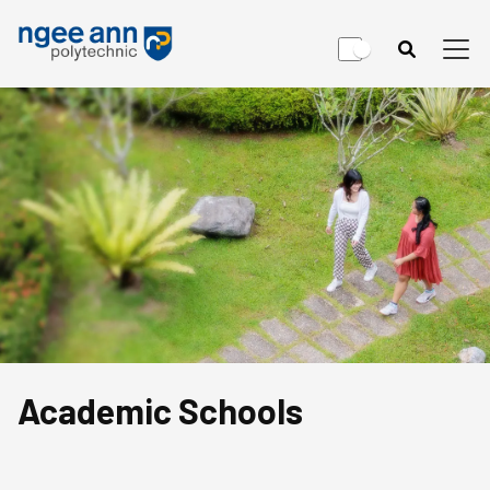
Academic Schools