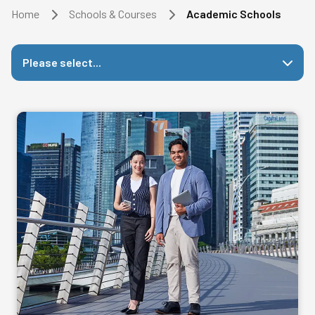
Home
Schools & Courses
Academic Schools
Please select...