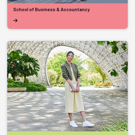
School of Business & Accountancy