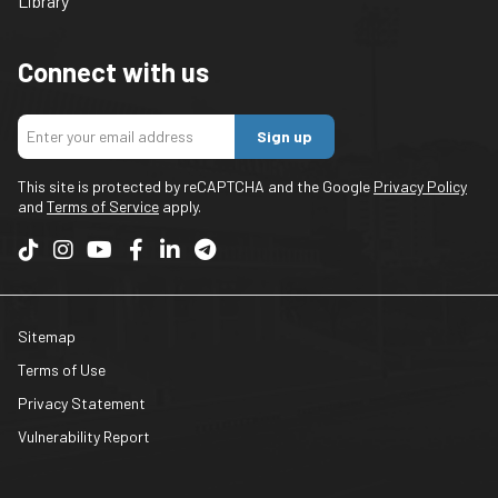
Library
Connect with us
Sign up
This site is protected by reCAPTCHA and the Google
Privacy Policy
and
Terms of Service
apply.
Sitemap
Terms of Use
Privacy Statement
Vulnerability Report