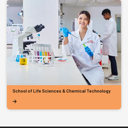
School of Life Sciences & Chemical Technology