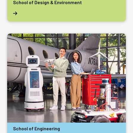
School of Design & Environment
School of Engineering