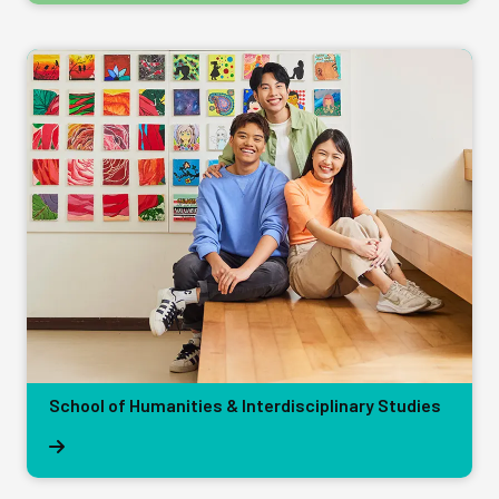
School of Humanities & Interdisciplinary Studies