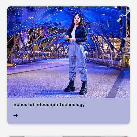
School of Infocomm Technology