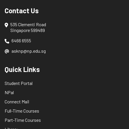
Contact Us
535 Clementi Road
Singapore 599489
6466 6555
asknp@np.edu.sg
Quick Links
Student Portal
NPal
Connect Mail
Full-Time Courses
Part-Time Courses