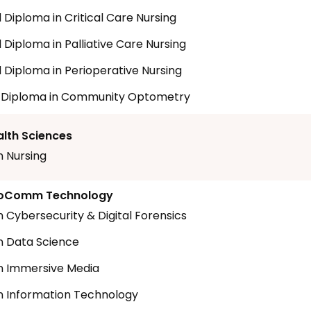
Diploma in Critical Care Nursing
Diploma in Palliative Care Nursing
Diploma in Perioperative Nursing
t Diploma in Community Optometry
alth Sciences
n Nursing
nfoComm Technology
n Cybersecurity & Digital Forensics
n Data Science
n Immersive Media
n Information Technology