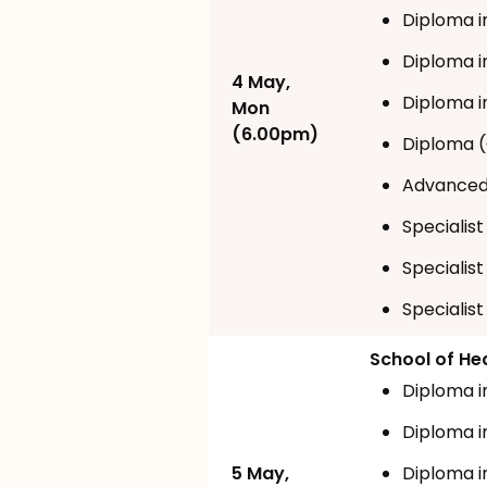
Diploma i
Diploma i
4 May,
Diploma i
Mon
(6.00pm)
Diploma (
Advanced 
Specialis
Specialist
Specialist
School of He
Diploma i
Diploma 
5 May,
Diploma i