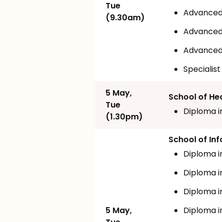
Tue
Advanced 
(9.30am)
Advanced 
Advanced 
Specialis
5 May,
School of He
Tue
Diploma i
(1.30pm)
School of I
Diploma i
Diploma i
Diploma i
5 May,
Diploma i