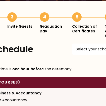
3
4
5
Invite Guests
Graduation
Collection of
Day
Certificates
chedule
Select your sch
time is
one hour before
the ceremony.
COURSES)
siness & Accountancy
in Accountancy