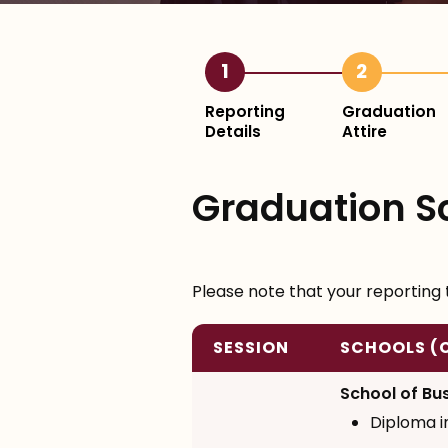
1
2
Reporting
Graduation
Details
Attire
Graduation S
Please note that your reporting 
SESSION
SCHOOLS (
School of Bu
Diploma 