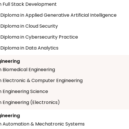
n Full Stack Development
 Diploma in Applied Generative Artificial Intelligence
 Diploma in Cloud Security
t Diploma in Cybersecurity Practice
 Diploma in Data Analytics
gineering
n Biomedical Engineering
n Electronic & Computer Engineering
n Engineering Science
n Engineering (Electronics)
gineering
n Automation & Mechatronic Systems