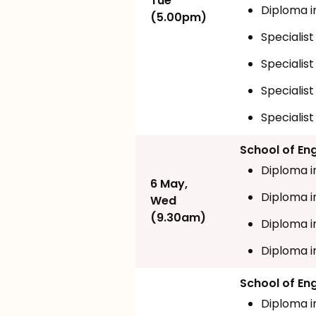
Tue
Diploma i
(5.00pm)
Specialist
Specialist
Specialis
Specialist
School of En
Diploma i
6 May,
Diploma i
Wed
(9.30am)
Diploma i
Diploma i
School of En
Diploma i