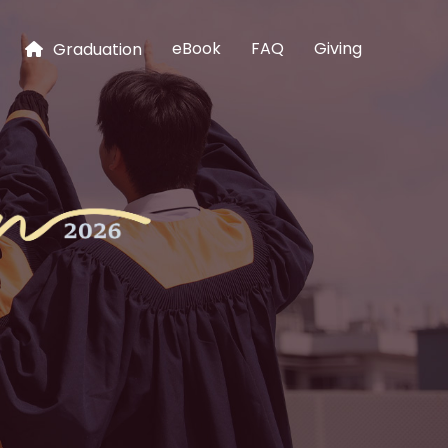
eBook
FAQ
Giving
Graduation