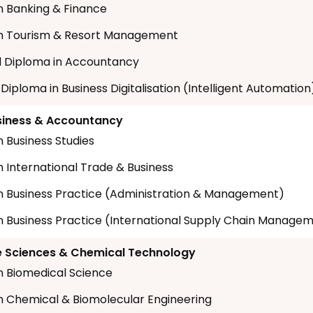
n Banking & Finance
in Tourism & Resort Management
 Diploma in Accountancy
 Diploma in Business Digitalisation (Intelligent Automation
siness & Accountancy
n Business Studies
n International Trade & Business
n Business Practice (Administration & Management)
n Business Practice (International Supply Chain Manage
fe Sciences & Chemical Technology
n Biomedical Science
n Chemical & Biomolecular Engineering