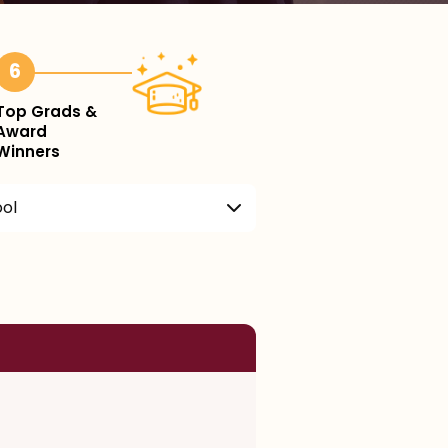
6
Top Grads &
Award
Winners
ool