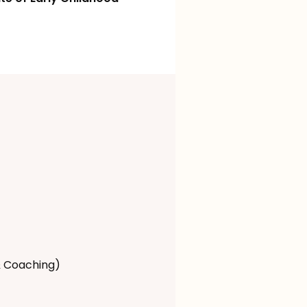
& Coaching)