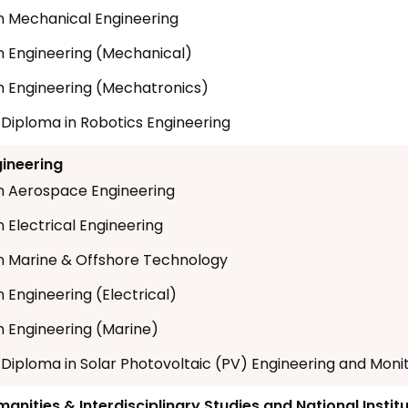
n Mechanical Engineering
n Engineering (Mechanical)
n Engineering (Mechatronics)
t Diploma in Robotics Engineering
gineering
n Aerospace Engineering
 Electrical Engineering
n Marine & Offshore Technology
 Engineering (Electrical)
n Engineering (Marine)
t Diploma in Solar Photovoltaic (PV) Engineering and Moni
anities & Interdisciplinary Studies and National Instit