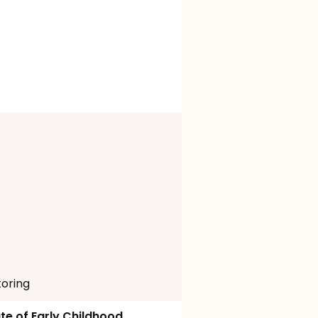
toring
ute of Early Childhood