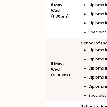
6 May,
Diploma i
Wed
Diploma i
(1.30pm)
Diploma i
Specialis
School of En
Diploma i
Diploma in
6 May,
Diploma i
Wed
(5.00pm)
Diploma in
Diploma i
Specialis
School of Hum