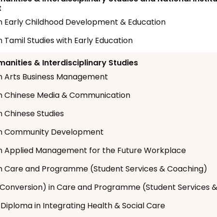
t
n Early Childhood Development & Education
n Tamil Studies with Early Education
anities & Interdisciplinary Studies
n Arts Business Management
n Chinese Media & Communication
n Chinese Studies
in Community Development
n Applied Management for the Future Workplace
n Care and Programme (Student Services & Coaching)
Conversion) in Care and Programme (Student Services 
 Diploma in Integrating Health & Social Care