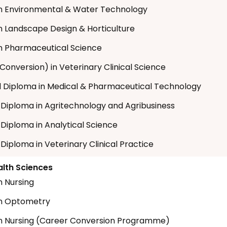
n Environmental & Water Technology
n Landscape Design & Horticulture
n Pharmaceutical Science
Conversion) in Veterinary Clinical Science
Diploma in Medical & Pharmaceutical Technology
t Diploma in Agritechnology and Agribusiness
 Diploma in Analytical Science
 Diploma in Veterinary Clinical Practice
alth Sciences
n Nursing
in Optometry
n Nursing (Career Conversion Programme)