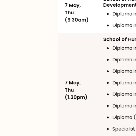
Developmen
7 May,
Thu
Diploma i
(9.30am)
Diploma i
School of Hum
Diploma i
Diploma i
Diploma i
7 May,
Diploma 
Thu
Diploma i
(1.30pm)
Diploma i
Diploma (
Specialist