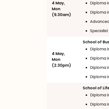
4 May,
Diploma i
Mon
Diploma 
(9.30am)
Advanced
Specialist
School of Bu
Diploma i
4 May,
Diploma i
Mon
(2.30pm)
Diploma i
Diploma i
School of Li
Diploma i
Diploma i