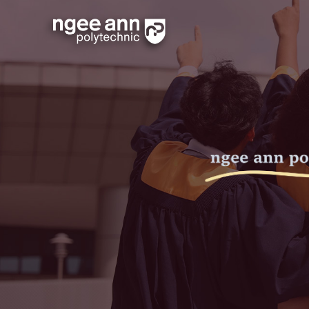
Schedule