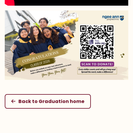
Back to Graduation home