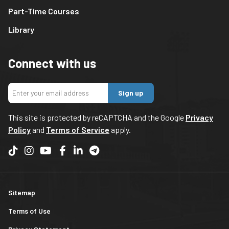
Part-Time Courses
Library
Connect with us
Sign up
This site is protected by reCAPTCHA and the Google
Privacy
Policy
and
Terms of Service
apply.
Sitemap
Terms of Use