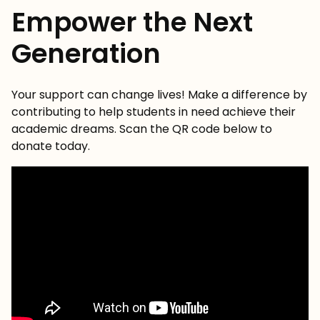
Empower the Next
Generation
Your support can change lives! Make a difference by
contributing to help students in need achieve their
academic dreams. Scan the QR code below to
donate today.