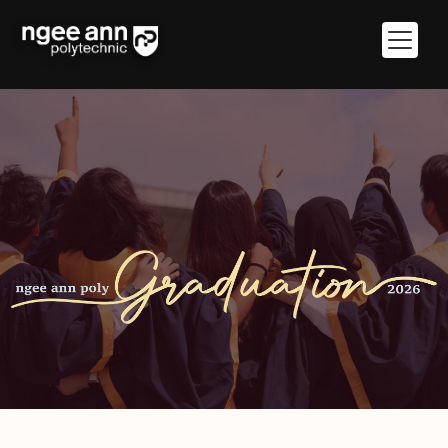
Giving