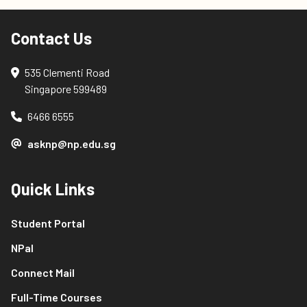
Contact Us
535 Clementi Road
Singapore 599489
6466 6555
asknp@np.edu.sg
Quick Links
Student Portal
NPal
Connect Mail
Full-Time Courses