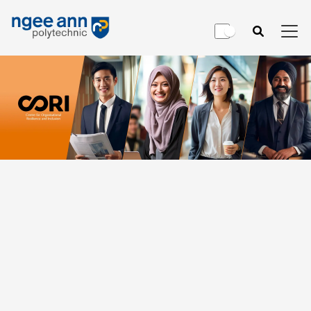
Consultancy