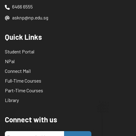
6466 6555
asknp@np.edu.sg
Quick Links
Student Portal
NPal
Connect Mail
Full-Time Courses
Part-Time Courses
Library
Connect with us