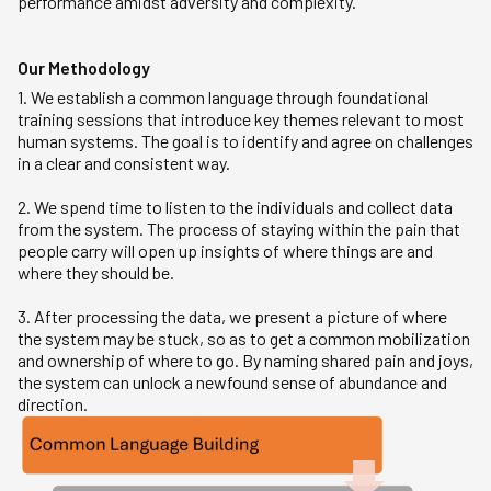
performance amidst adversity and complexity.
Our Methodology
1. We establish a common language through foundational
training sessions that introduce key themes relevant to most
human systems. The goal is to identify and agree on challenges
in a clear and consistent way.
2. We spend time to listen to the individuals and collect data
from the system. The process of staying within the pain that
people carry will open up insights of where things are and
where they should be.
3. After processing the data, we present a picture of where
the system may be stuck, so as to get a common mobilization
and ownership of where to go. By naming shared pain and joys,
the system can unlock a newfound sense of abundance and
direction.