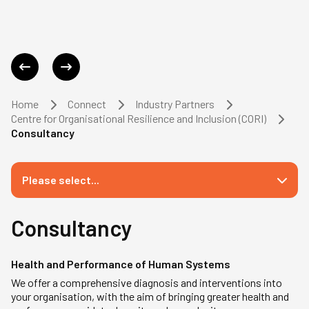
Home
Connect
Industry Partners
Centre for Organisational Resilience and Inclusion (CORI)
Consultancy
Please select...
Consultancy
Health and Performance of Human Systems
We offer a comprehensive diagnosis and interventions into
your organisation, with the aim of bringing greater health and