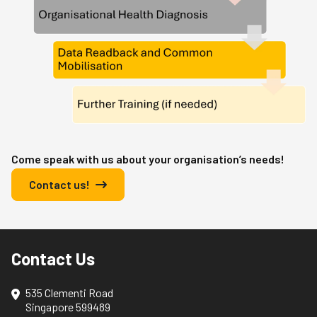
Come speak with us about your organisation’s needs!
Contact us!
Contact Us
535 Clementi Road
Singapore 599489