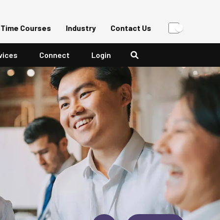
-Time Courses
Industry
Contact Us
vices
Connect
Login