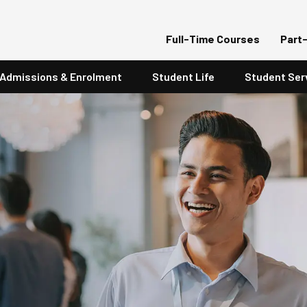
Full-Time Courses
Part
Admissions & Enrolment
Student Life
Student Ser