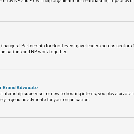
red by NP and EY will help organisations create lasting impact by 
 inaugural Partnership for Good event gave leaders across sectors 
anisations and NP work together.
ur Brand Advocate
internship supervisor or new to hosting interns, you play a pivotal
tely, a genuine advocate for your organisation.