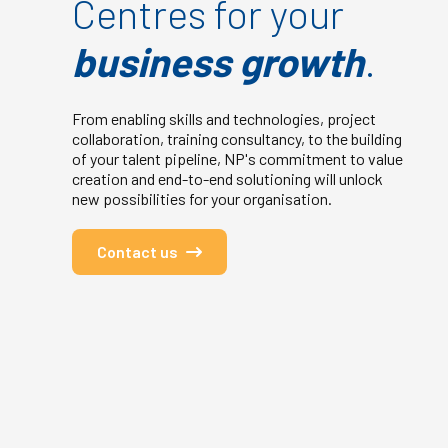
Centres for your
business growth
.
From enabling skills and technologies, project
collaboration, training consultancy, to the building
of your talent pipeline, NP's commitment to value
creation and end-to-end solutioning will unlock
new possibilities for your organisation.
Contact us