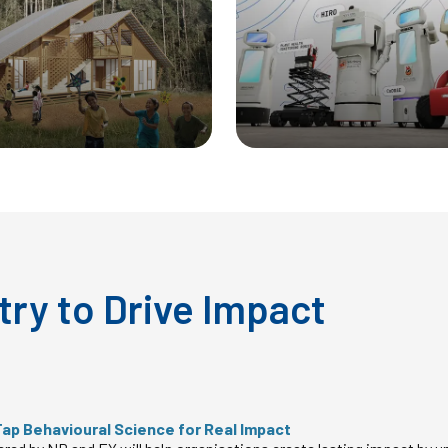
try to Drive Impact
Tap Behavioural Science for Real Impact