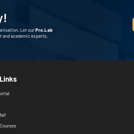
y!
anisation. Let our
Pro.Lab
nt and academic experts.
 Links
ortal
ail
 Courses