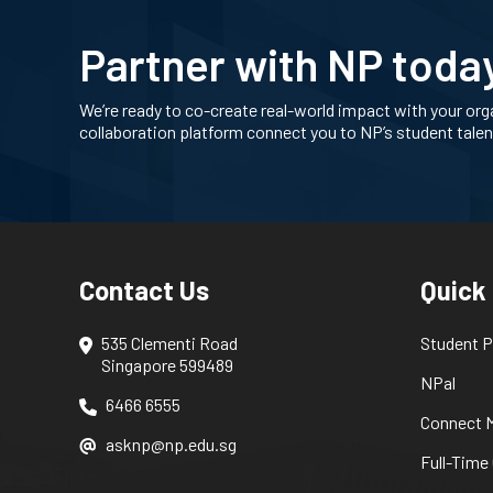
Partner with NP toda
We’re ready to co-create real-world impact with your org
collaboration platform connect you to NP’s student tale
Contact Us
Quick
535 Clementi Road
Student P
Singapore 599489
NPal
6466 6555
Connect M
asknp@np.edu.sg
Full-Time