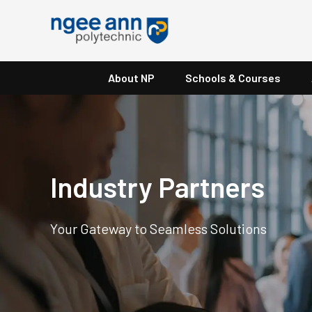
About NP
Schools & Courses
Industry Partners
Your Gateway to Seamless Solutions