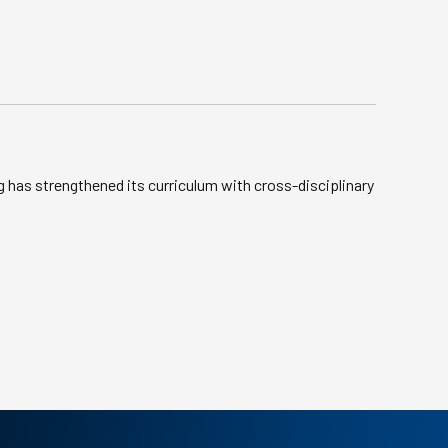
g has strengthened its curriculum with cross-disciplinary