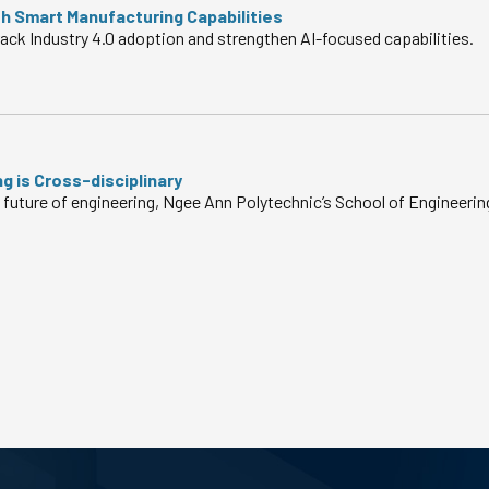
h Smart Manufacturing Capabilities
ack Industry 4.0 adoption and strengthen AI-focused capabilities.
g is Cross-disciplinary
 future of engineering, Ngee Ann Polytechnic’s School of Engineerin