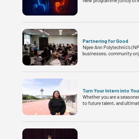
New programme jointly offe
Partnering for Good
Ngee Ann Polytechnic’s (NP)
businesses, community org
Turn Your Intern into Yo
Whether you are a seasoned 
to future talent, and ultima