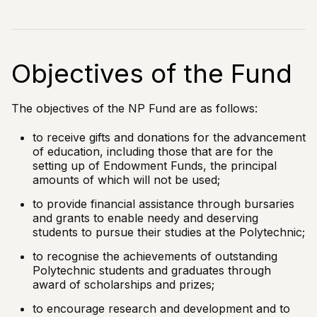
Objectives of the Fund
The objectives of the NP Fund are as follows:
to receive gifts and donations for the advancement
of education, including those that are for the
setting up of Endowment Funds, the principal
amounts of which will not be used;
to provide financial assistance through bursaries
and grants to enable needy and deserving
students to pursue their studies at the Polytechnic;
to recognise the achievements of outstanding
Polytechnic students and graduates through
award of scholarships and prizes;
to encourage research and development and to