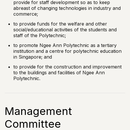
provide for staff development so as to keep
abreast of changing technologies in industry and
commerce;
to provide funds for the welfare and other
social/educational activities of the students and
staff of the Polytechnic;
to promote Ngee Ann Polytechnic as a tertiary
institution and a centre for polytechnic education
in Singapore; and
to provide for the construction and improvement
to the buildings and facilities of Ngee Ann
Polytechnic.
Management
Committee