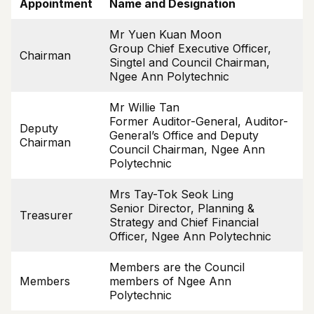
Appointment
Name and Designation
Mr Yuen Kuan Moon
Group Chief Executive Officer,
Chairman
Singtel and Council Chairman,
Ngee Ann Polytechnic
Mr Willie Tan
Former Auditor-General, Auditor-
Deputy
General’s Office and Deputy
Chairman
Council Chairman, Ngee Ann
Polytechnic
Mrs Tay-Tok Seok Ling
Senior Director, Planning &
Treasurer
Strategy and Chief Financial
Officer, Ngee Ann Polytechnic
Members are the Council
Members
members of Ngee Ann
Polytechnic