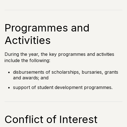
Programmes and
Activities
During the year, the key programmes and activities
include the following:
disbursements of scholarships, bursaries, grants
and awards; and
support of student development programmes.
Conflict of Interest