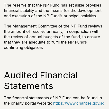
The reserve that the NP Fund has set aside provides
financial stability and the means for the development
and execution of the NP Fund’s principal activities.
The Management Committee of the NP Fund reviews
the amount of reserve annually, in conjunction with
the review of annual budgets of the fund, to ensure
that they are adequate to fulfil the NP Fund’s
continuing obligation.
Audited Financial
Statements
The financial statements of NP Fund can be found in
the charity portal website:
https://www.charities.gov.sg