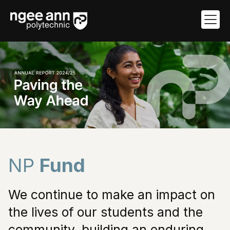
NP Fund
NP
Fund
We continue to make an impact on
the lives of our students and the
community, building an enduring