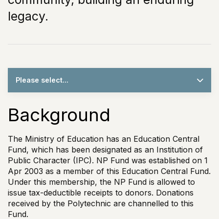
legacy.
Please select...
Background
The Ministry of Education has an Education Central
Fund, which has been designated as an Institution of
Public Character (IPC). NP Fund was established on 1
Apr 2003 as a member of this Education Central Fund.
Under this membership, the NP Fund is allowed to
issue tax-deductible receipts to donors. Donations
received by the Polytechnic are channelled to this
Fund.