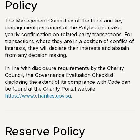
Policy
The Management Committee of the Fund and key
management personnel of the Polytechnic make
yearly confirmation on related party transactions. For
transactions where they are in a position of conflict of
interests, they will declare their interests and abstain
from any decision making.
In line with disclosure requirements by the Charity
Council, the Governance Evaluation Checklist
disclosing the extent of its compliance with Code can
be found at the Charity Portal website
https://www.charities.gov.sg
.
Reserve Policy