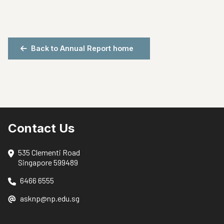
Back to Annual Report home
Contact Us
535 Clementi Road
Singapore 599489
6466 6555
asknp@np.edu.sg