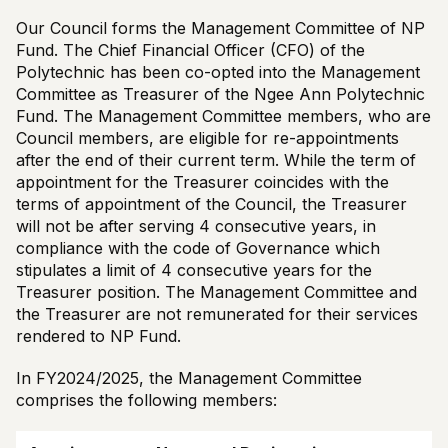
Our Council forms the Management Committee of NP
Fund. The Chief Financial Officer (CFO) of the
Polytechnic has been co-opted into the Management
Committee as Treasurer of the Ngee Ann Polytechnic
Fund. The Management Committee members, who are
Council members, are eligible for re-appointments
after the end of their current term. While the term of
appointment for the Treasurer coincides with the
terms of appointment of the Council, the Treasurer
will not be after serving 4 consecutive years, in
compliance with the code of Governance which
stipulates a limit of 4 consecutive years for the
Treasurer position. The Management Committee and
the Treasurer are not remunerated for their services
rendered to NP Fund.
In FY2024/2025, the Management Committee
comprises the following members: