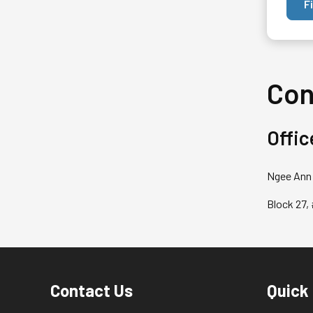
F
Con
Offic
Ngee Ann 
Block 27,
Contact Us
Quick