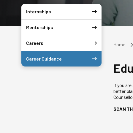
Internships
Mentorships
Careers
Home
Career Guidance
Edu
If you are
better pl
Counsellor
SCAN TH