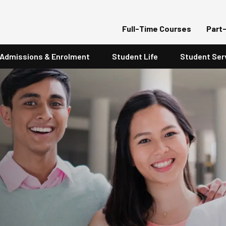
Full-Time Courses
Part
Admissions & Enrolment
Student Life
Student Ser