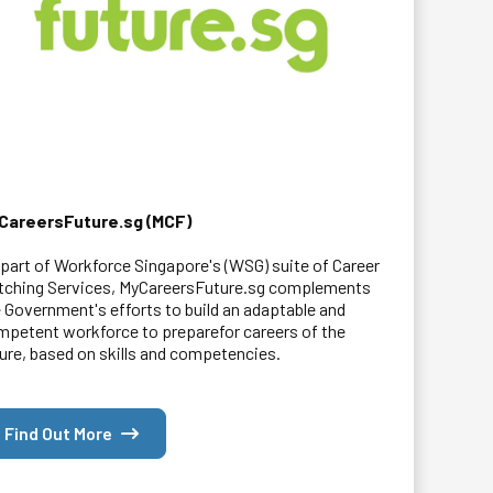
CareersFuture.sg (MCF)
part of Workforce Singapore's (WSG) suite of Career
tching Services, MyCareersFuture.sg complements
 Government's efforts to build an adaptable and
petent workforce to preparefor careers of the
ure, based on skills and competencies.
Find Out More