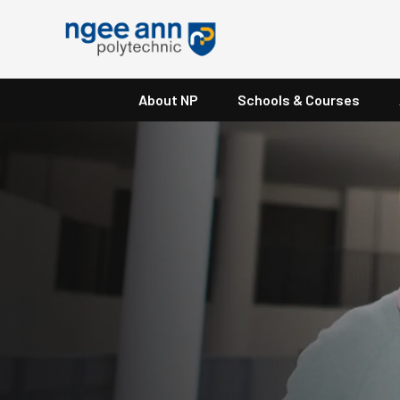
About NP
Schools & Courses