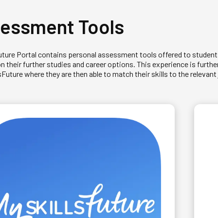
essment Tools
uture Portal contains personal assessment tools offered to student
on their further studies and career options. This experience is furt
uture where they are then able to match their skills to the relevant