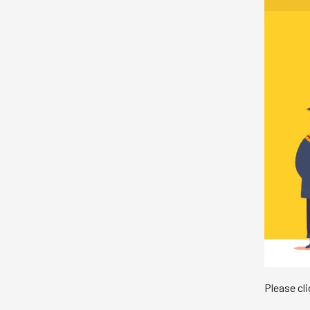
Please cl