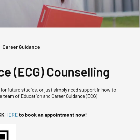
Career Guidance
ce (ECG) Counselling
 for future studies, or just simply need support in how to
te team of Education and Career Guidance (ECG)
CK
HERE
to book an appointment now!