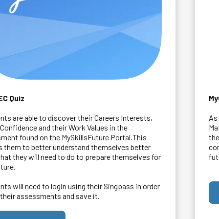
EC Quiz
My
nts are able to discover their Careers Interests,
As 
s Confidence and their Work Values in the
Ma
ment found on the MySkillsFuture Portal.This
the
s them to better understand themselves better
com
hat they will need to do to prepare themselves for
fut
uture.
nts will need to login using their Singpass in order
 their assessments and save it.