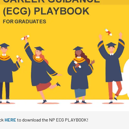
ick
HERE
to download the NP ECG PLAYBOOK!