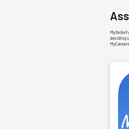
Ass
MySkillsF
deciding 
MyCareersF