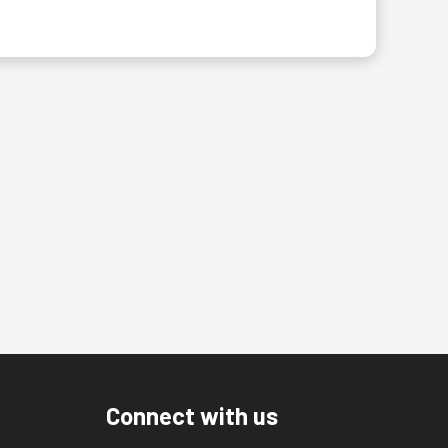
Connect with us