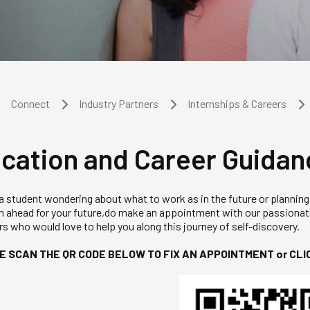
Connect
Industry Partners
Internships & Careers
cation and Career Guidan
 a student wondering about what to work as in the future or planning
an ahead for your future,do make an appointment with our passiona
s who would love to help you along this journey of self-discovery.
E SCAN THE QR CODE BELOW TO FIX AN APPOINTMENT or CLI