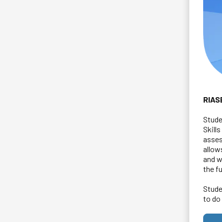
RIAS
Stude
Skill
asses
allow
and w
the f
Stude
to do