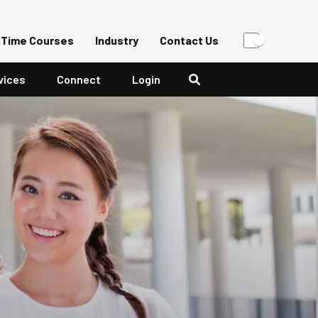
-Time Courses
Industry
Contact Us
vices
Connect
Login