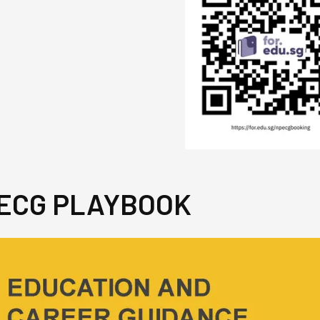
 ECG PLAYBOOK