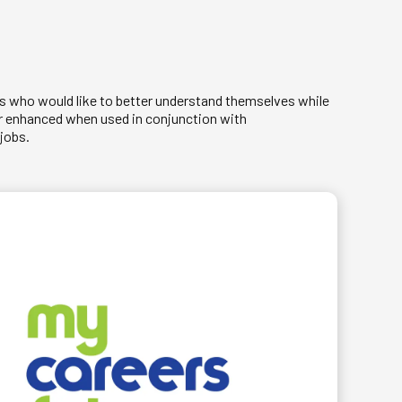
s who would like to better understand themselves while
her enhanced when used in conjunction with
 jobs.