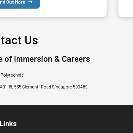
ind Out More
tact Us
e of Immersion & Careers
Polytechnic
 #01-18, 535 Clementi Road Singapore 599489
 Links