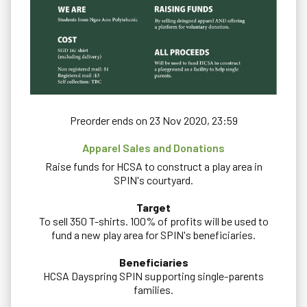
Preorder ends on 23 Nov 2020, 23:59
Apparel Sales and Donations
Raise funds for HCSA to construct a play area in
SPIN's courtyard.
Target
To sell 350 T-shirts. 100% of profits will be used to
fund a new play area for SPIN's beneficiaries.
Beneficiaries
HCSA Dayspring SPIN supporting single-parents
families.