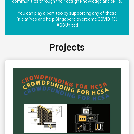
communities through their design knowledge and skills.
You can play a part too by supporting any of these
initiatives and help Singapore overcome COVID-19!
#SGUnited
Projects