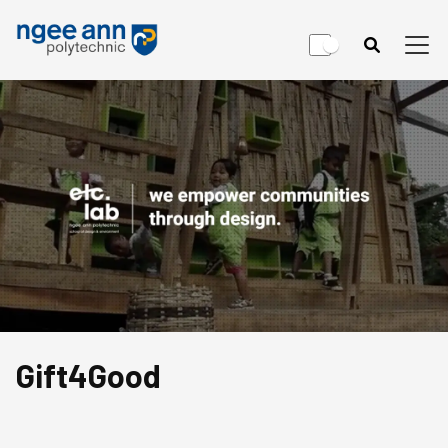
Gift4Good