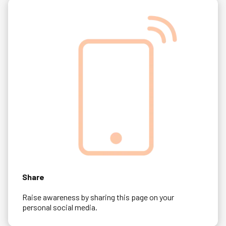
Share
Raise awareness by sharing this page on your
personal social media.