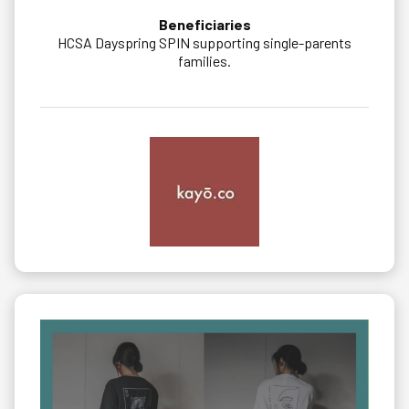
Beneficiaries
HCSA Dayspring SPIN supporting single-parents
families.