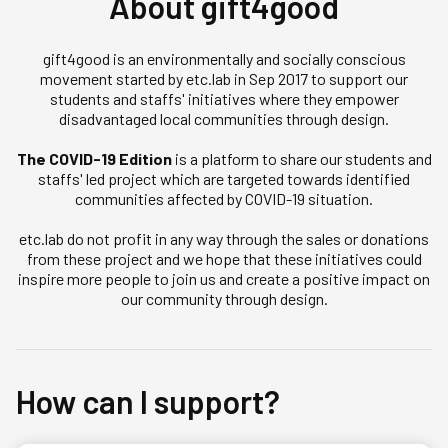
About gift4good
gift4good is an environmentally and socially conscious
movement started by etc.lab in Sep 2017 to support our
students and staffs' initiatives where they empower
disadvantaged local communities through design.
The COVID-19 Edition
is a platform to share our students and
staffs' led project which are targeted towards identified
communities affected by COVID-19 situation.
etc.lab do not profit in any way through the sales or donations
from these project and we hope that these initiatives could
inspire more people to join us and create a positive impact on
our community through design.
How can I support?