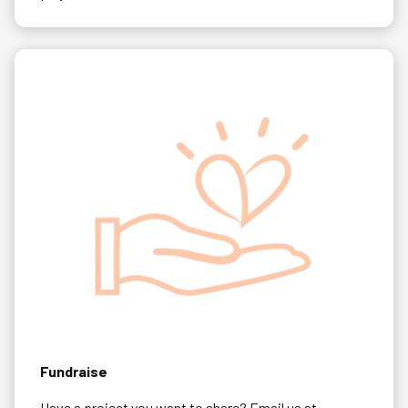
Fundraise
Have a project you want to share? Email us at