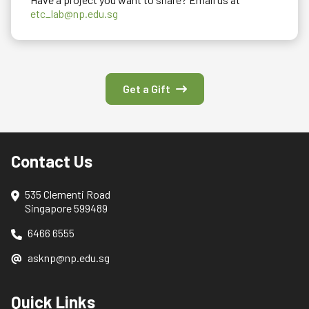
etc_lab@np.edu.sg
Get a Gift
Contact Us
535 Clementi Road
Singapore 599489
6466 6555
asknp@np.edu.sg
Quick Links