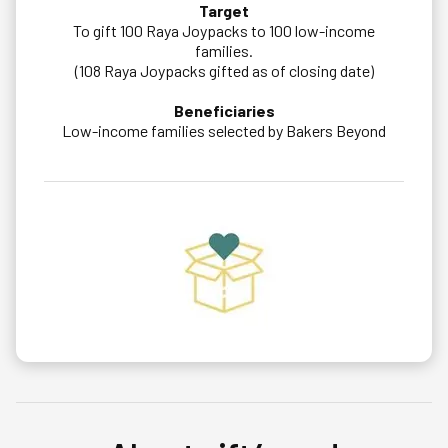
Target
To gift 100 Raya Joypacks to 100 low-income
families.
(108 Raya Joypacks gifted as of closing date)
Beneficiaries
Low-income families selected by Bakers Beyond