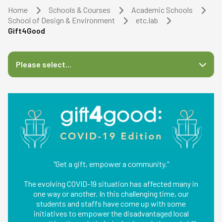
Home
Schools & Courses
Academic Schools
School of Design & Environment
etc.lab
Gift4Good
Please select...
"Get a gift, empower a community."
The evolving COVID-19 situation has affected many in
one way or another. In this challenging time, our
students and staffs have come up with some
initiatives to empower the disadvantaged local