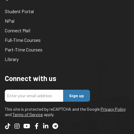
Student Portal
NPal
Connect Mail
Full-Time Courses
Part-Time Courses
Library
Connect with us
Sign up
This site is protected by reCAPTCHA and the Google
Privacy Policy
and
Terms of Service
apply.