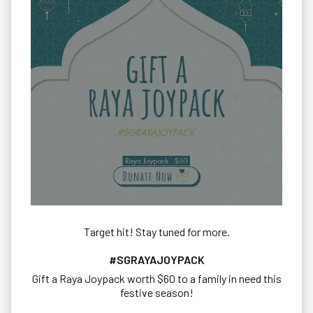
Target hit! Stay tuned for more.
#SGRAYAJOYPACK
Gift a Raya Joypack worth $60 to a family in need this
festive season!