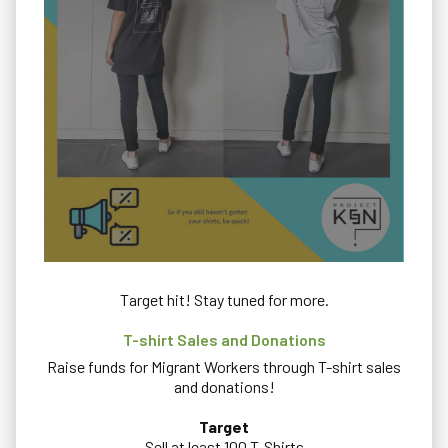
Target hit! Stay tuned for more.
T-shirt Sales and Donations
Raise funds for Migrant Workers through T-shirt sales
and donations!
Target
Sell at least 100 T-Shirts