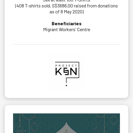
(408 T-shirts sold, S$3686.00 raised from donations
as of 8 May 2020)
Beneficiaries
Migrant Workers' Centre