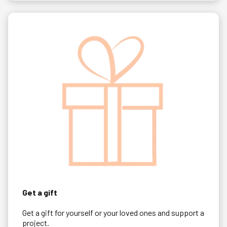
Get a gift
Get a gift for yourself or your loved ones and support a
project.