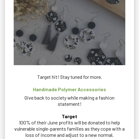
Target hit! Stay tuned for more.
Handmade Polymer Accessories
Give back to society while making a fashion
statement!
Target
100% of their June profits will be donated to help
vulnerable single-parents families as they cope with a
loss of income and adjust to a new normal.