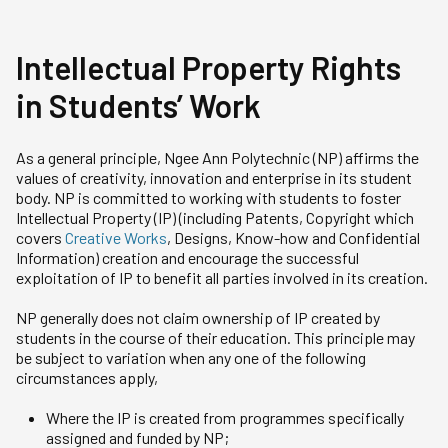
Intellectual Property Rights
in Students’ Work
As a general principle, Ngee Ann Polytechnic (NP) affirms the
values of creativity, innovation and enterprise in its student
body. NP is committed to working with students to foster
Intellectual Property (IP) (including Patents, Copyright which
covers
Creative Works
, Designs, Know-how and Confidential
Information) creation and encourage the successful
exploitation of IP to benefit all parties involved in its creation.
NP generally does not claim ownership of IP created by
students in the course of their education. This principle may
be subject to variation when any one of the following
circumstances apply,
Where the IP is created from programmes specifically
assigned and funded by NP;