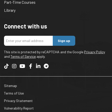
Part-Time Courses
Library
Connect with us
Sign up
This site is protected by reCAPTCHA and the Google
Privacy Policy
and
Terms of Service
apply.
Sitemap
Terms of Use
Privacy Statement
Vulnerability Report