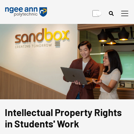
Intellectual Property Rights
in Students' Work