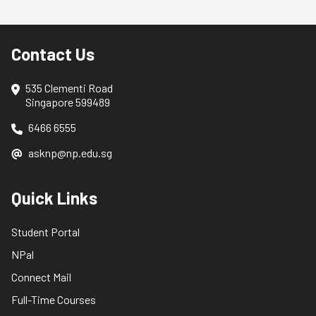
Contact Us
535 Clementi Road
Singapore 599489
6466 6555
asknp@np.edu.sg
Quick Links
Student Portal
NPal
Connect Mail
Full-Time Courses