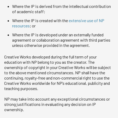
Where the IP is derived from the intellectual contribution
of academic staff;
Where the IP is created with the
extensive use of NP
resources
; or
Where the IP is developed under an externally funded
agreement or collaboration agreement with third parties
unless otherwise provided in the agreement.
Creative Works developed during the full term of your
education with NP belong to you as the creator. The
ownership of copyright in your Creative Works will be subject
to the above mentioned circumstances. NP shall have the
continuing, royalty-free and non-commercial right to use the
Creative Works worldwide for NP’s educational, publicity and
teaching purposes.
NP may take into account any exceptional circumstances or
strong justifications in evaluating any decision on IP
ownership.