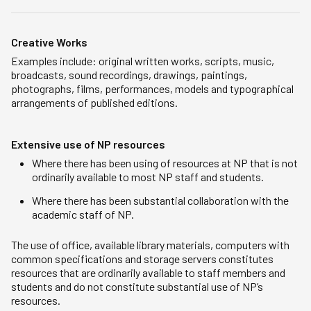
Creative Works
Examples include: original written works, scripts, music,
broadcasts, sound recordings, drawings, paintings,
photographs, films, performances, models and typographical
arrangements of published editions.
Extensive use of NP resources
Where there has been using of resources at NP that is not
ordinarily available to most NP staff and students.
Where there has been substantial collaboration with the
academic staff of NP.
The use of office, available library materials, computers with
common specifications and storage servers constitutes
resources that are ordinarily available to staff members and
students and do not constitute substantial use of NP’s
resources.