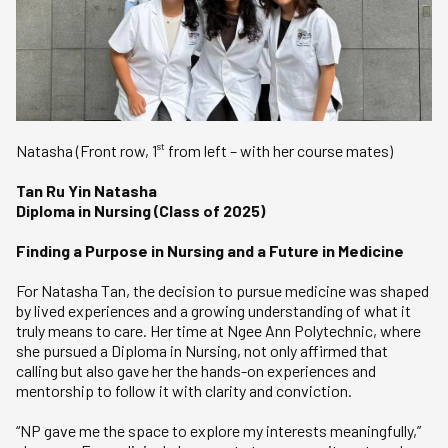
st
Natasha (Front row, 1
from left – with her course mates)
Tan Ru Yin Natasha
Diploma in Nursing (Class of 2025)
Finding a Purpose in Nursing and a Future in Medicine
For Natasha Tan, the decision to pursue medicine was shaped
by lived experiences and a growing understanding of what it
truly means to care. Her time at Ngee Ann Polytechnic, where
she pursued a Diploma in Nursing, not only affirmed that
calling but also gave her the hands-on experiences and
mentorship to follow it with clarity and conviction.
“NP gave me the space to explore my interests meaningfully,”