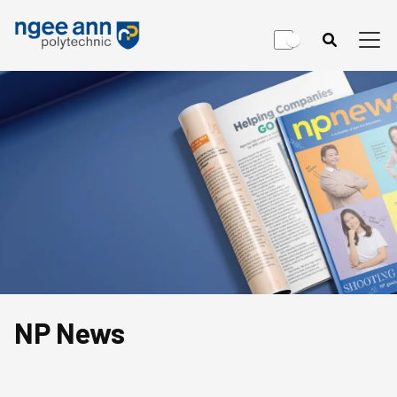
NP News