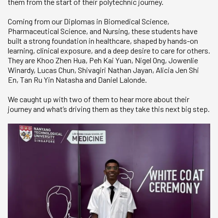
them from the start of their polytechnic journey.
Coming from our Diplomas in Biomedical Science,
Pharmaceutical Science, and Nursing, these students have
built a strong foundation in healthcare, shaped by hands-on
learning, clinical exposure, and a deep desire to care for others.
They are Khoo Zhen Hua, Peh Kai Yuan, Nigel Ong, Jowenlie
Winardy, Lucas Chun, Shivagiri Nathan Jayan, Alicia Jen Shi
En, Tan Ru Yin Natasha and Daniel Lalonde.
We caught up with two of them to hear more about their
journey and what’s driving them as they take this next big step.