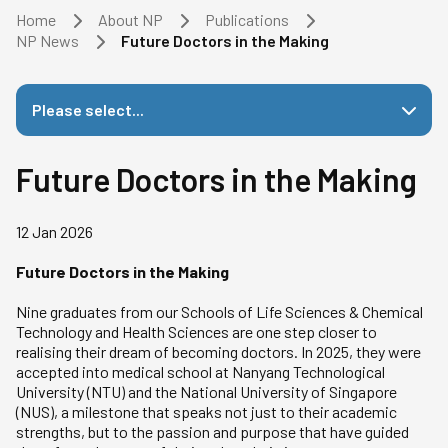
Home
About NP
Publications
NP News
Future Doctors in the Making
Please select...
Future Doctors in the Making
12 Jan 2026
Future Doctors in the Making
Nine graduates from our Schools of Life Sciences & Chemical
Technology and Health Sciences are one step closer to
realising their dream of becoming doctors. In 2025, they were
accepted into medical school at Nanyang Technological
University (NTU) and the National University of Singapore
(NUS), a milestone that speaks not just to their academic
strengths, but to the passion and purpose that have guided