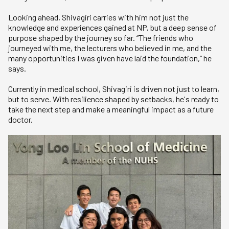
Looking ahead, Shivagiri carries with him not just the
knowledge and experiences gained at NP, but a deep sense of
purpose shaped by the journey so far. “The friends who
journeyed with me, the lecturers who believed in me, and the
many opportunities I was given have laid the foundation,” he
says.
Currently in medical school, Shivagiri is driven not just to learn,
but to serve. With resilience shaped by setbacks, he's ready to
take the next step and make a meaningful impact as a future
doctor.