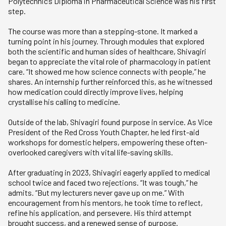
Polytechnic’s Diploma in Pharmaceutical Science was his first
step.
The course was more than a stepping-stone. It marked a
turning point in his journey. Through modules that explored
both the scientific and human sides of healthcare, Shivagiri
began to appreciate the vital role of pharmacology in patient
care. “It showed me how science connects with people,” he
shares. An internship further reinforced this, as he witnessed
how medication could directly improve lives, helping
crystallise his calling to medicine.
Outside of the lab, Shivagiri found purpose in service. As Vice
President of the Red Cross Youth Chapter, he led first-aid
workshops for domestic helpers, empowering these often-
overlooked caregivers with vital life-saving skills.
After graduating in 2023, Shivagiri eagerly applied to medical
school twice and faced two rejections. “It was tough,” he
admits. “But my lecturers never gave up on me.” With
encouragement from his mentors, he took time to reflect,
refine his application, and persevere. His third attempt
brought success, and a renewed sense of purpose.