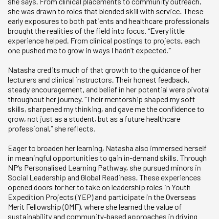
she says. From clinical placements to community outreach,
she was drawn to roles that blended skill with service. These
early exposures to both patients and healthcare professionals
brought the realities of the field into focus. “Every little
experience helped. From clinical postings to projects, each
one pushed me to grow in ways I hadn’t expected.”
Natasha credits much of that growth to the guidance of her
lecturers and clinical instructors. Their honest feedback,
steady encouragement, and belief in her potential were pivotal
throughout her journey. “Their mentorship shaped my soft
skills, sharpened my thinking, and gave me the confidence to
grow, not just as a student, but as a future healthcare
professional,” she reflects.
Eager to broaden her learning, Natasha also immersed herself
in meaningful opportunities to gain in-demand skills. Through
NP’s Personalised Learning Pathway, she pursued minors in
Social Leadership and Global Readiness. These experiences
opened doors for her to take on leadership roles in Youth
Expedition Projects (YEP) and participate in the Overseas
Merit Fellowship (OMF), where she learned the value of
sustainability and community-based approaches in driving