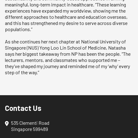
meaningful, long-term impact in healthcare. “These learning
experiences have expanded my worldview, showing me the
different approaches to healthcare and education overseas,
and this has strengthened my desire to serve across diverse
populations.”
As she continues her next chapter at National University of
Singapore (NUS) Yong Loo Lin School of Medicine, Natasha
says her biggest takeaway from NP has been the people. “The
lecturers, mentors, and classmates who supported me –
they’ve shaped my journey and reminded me of my ‘why’ every
step of the way.”
Contact Us
535 Clementi Road
Singapore 599489