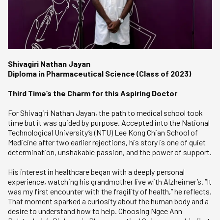
Shivagiri Nathan Jayan
Diploma in Pharmaceutical Science (Class of 2023)
Third Time’s the Charm for this Aspiring Doctor
For Shivagiri Nathan Jayan, the path to medical school took
time but it was guided by purpose. Accepted into the National
Technological University’s (NTU) Lee Kong Chian School of
Medicine after two earlier rejections, his story is one of quiet
determination, unshakable passion, and the power of support.
His interest in healthcare began with a deeply personal
experience, watching his grandmother live with Alzheimer’s. “It
was my first encounter with the fragility of health,” he reflects.
That moment sparked a curiosity about the human body and a
desire to understand how to help. Choosing Ngee Ann