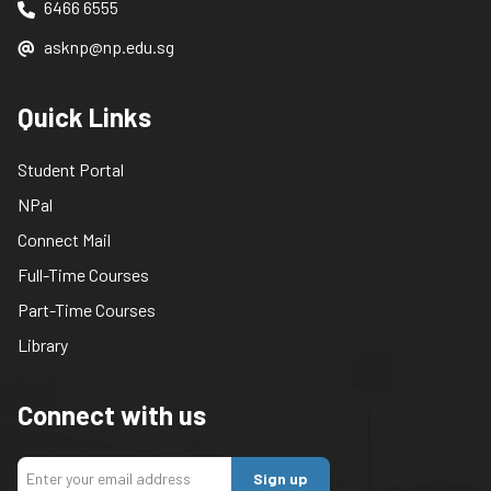
6466 6555
asknp@np.edu.sg
Quick Links
Student Portal
NPal
Connect Mail
Full-Time Courses
Part-Time Courses
Library
Connect with us
Sign up