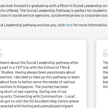
an look forward to graduating with a Minor in Social Leadership on t
units offered. The Social Leadership Pathway is perfect for studen
ions in social service agencies, social enterprises or corporate soci
cial Leadership pathway excites you, click
here
for more information
st learnt about the Social Leadership pathway after
Th
g part in a YEP trip with the School of Film &
adj
 Studies. Having always been passionate about
the
teerism, I decided to take up this pathway to learn
gam
about how to better serve the needs of various
bee
nities in Singapore. The journey has been
thi
ng short of eye-opening. During one of our
ing units 'Connecting with Communities - Local',
en got to visit the SG Accident Help Centre where
teracted with hurting and unemployed migrant