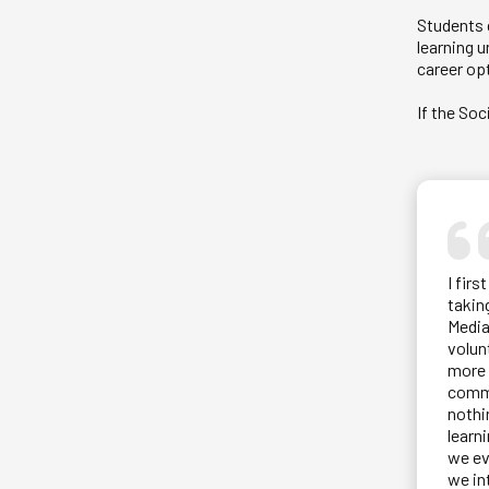
Students c
learning 
career opt
If the So
I fir
takin
Media
volun
more 
commu
nothi
learn
we ev
we in