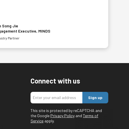
 Song Jie
gagement Executive, MINDS
ustry Partner
Connect with us
Sign up
This site is protected by reCAPTCHA and
the Google
Privacy Policy
and
Terms of
Service
apply.