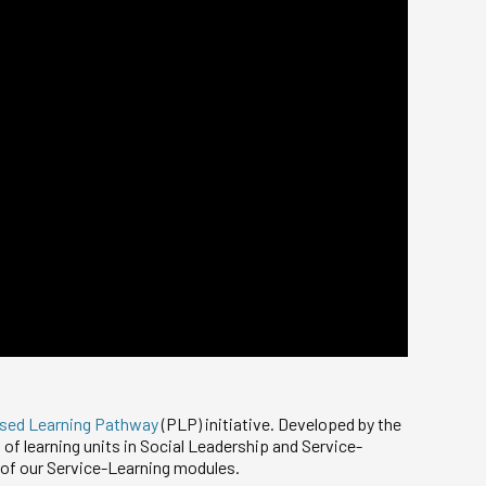
ised Learning Pathway
(PLP) initiative. Developed by the
of learning units in Social Leadership and Service-
 of our Service-Learning modules.