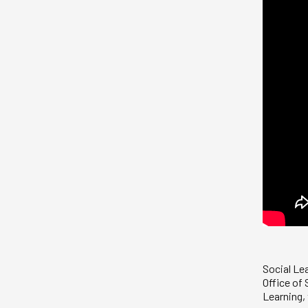
Social Le
Office of
Learning,