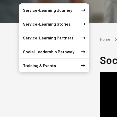
Service-Learning Journey
Service-Learning Stories
Service-Learning Partners
Home
Social Leadership Pathway
Soc
Training & Events