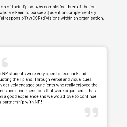
op of their diploma, by completing three of the four
ts who are keen to pursue adjacent or complementary
al responsibility (CSR) divisions within an organisation.
.
e NP students were very open to feedback and
usting their plans. Through verbal and visual cues,
y actively engaged our clients who really enjoyed the
es and dance sessions that were organised. It has
n a good experience and we would love to continue
s partnership with NP!