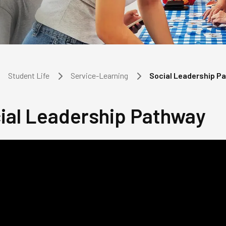
Student Life
Service-Learning
Social Leadership P
ial Leadership Pathway