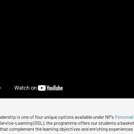
adership is one of four unique options available under NP’s
Personal
 Service-Learning (OSL), the programme offers our students a basket 
 that complement the learning objectives and enriching experiences