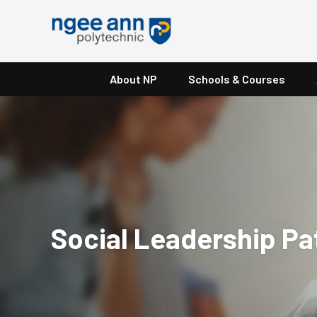
About NP
Schools & Courses
Social Leadership P