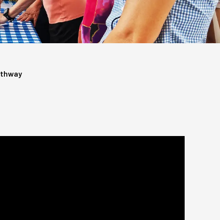
athway