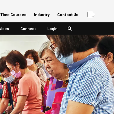
-Time Courses
Industry
Contact Us
vices
Connect
Login