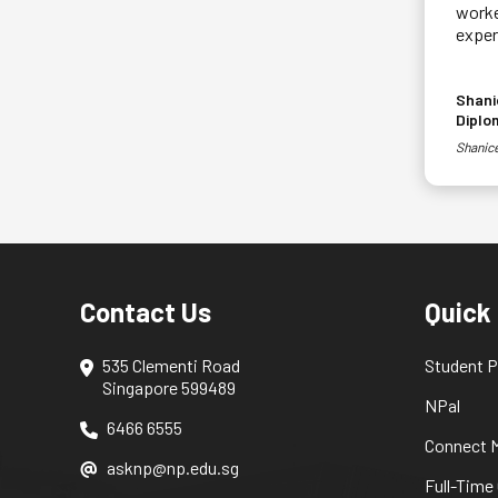
worke
exper
Shani
Diplo
Shanice
Contact Us
Quick
535 Clementi Road
Student P
Singapore 599489
NPal
6466 6555
Connect M
asknp@np.edu.sg
Full-Time