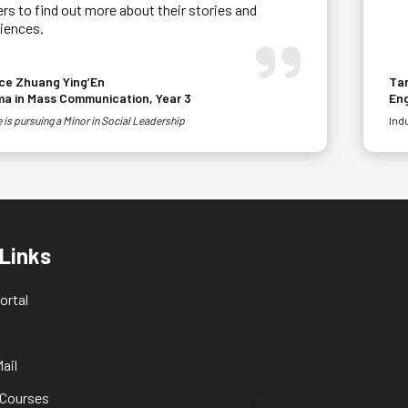
rs to find out more about their stories and
iences.
ce Zhuang Ying’En
Tan
ma in Mass Communication, Year 3
En
 is pursuing a Minor in Social Leadership
Ind
 Links
ortal
ail
 Courses