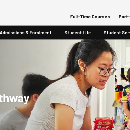
Full-Time Courses
Part
Admissions & Enrolment
Student Life
Student Ser
athway