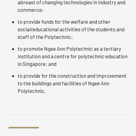
abreast of changing technologies in industry and
commerce;
to provide funds for the welfare and other
social/educational activities of the students and
staff of the Polytechnic;
to promote Ngee Ann Polytechnic as a tertiary
institution and a centre for polytechnic education
in Singapore; and
to provide for the construction and improvement
to the buildings and facilities of Ngee Ann
Polytechnic.