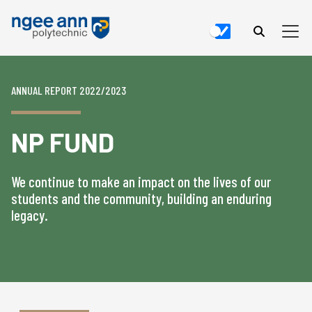
ANNUAL REPORT 2022/2023
NP FUND
We continue to make an impact on the lives of our
students and the community, building an enduring
legacy.