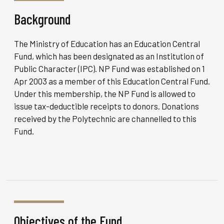
Background
The Ministry of Education has an Education Central
Fund, which has been designated as an Institution of
Public Character (IPC). NP Fund was established on 1
Apr 2003 as a member of this Education Central Fund.
Under this membership, the NP Fund is allowed to
issue tax-deductible receipts to donors. Donations
received by the Polytechnic are channelled to this
Fund.
Objectives of the Fund