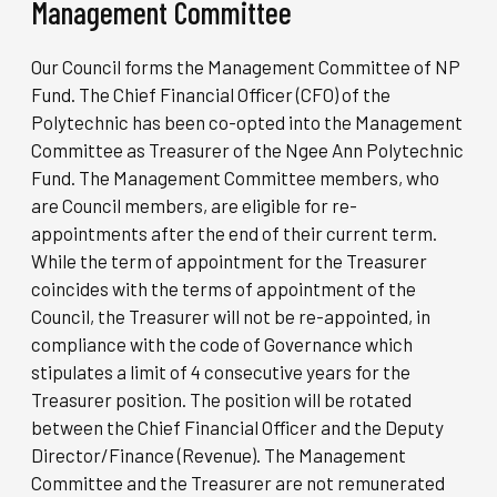
Management Committee
Our Council forms the Management Committee of NP
Fund. The Chief Financial Officer (CFO) of the
Polytechnic has been co-opted into the Management
Committee as Treasurer of the Ngee Ann Polytechnic
Fund. The Management Committee members, who
are Council members, are eligible for re-
appointments after the end of their current term.
While the term of appointment for the Treasurer
coincides with the terms of appointment of the
Council, the Treasurer will not be re-appointed, in
compliance with the code of Governance which
stipulates a limit of 4 consecutive years for the
Treasurer position. The position will be rotated
between the Chief Financial Officer and the Deputy
Director/Finance (Revenue). The Management
Committee and the Treasurer are not remunerated