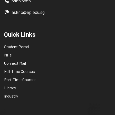
6466 6555
asknp@np.edu.sg
Quick Links
Student Portal
NPal
Connect Mail
Full-Time Courses
Part-Time Courses
Library
Industry