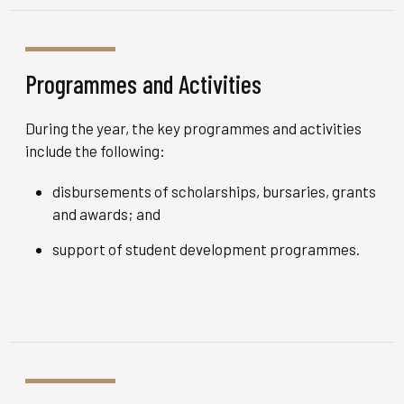
Programmes and Activities
During the year, the key programmes and activities
include the following:
disbursements of scholarships, bursaries, grants
and awards; and
support of student development programmes.