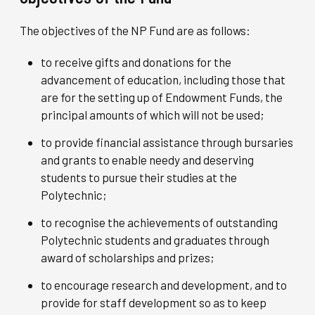
The objectives of the NP Fund are as follows:
to receive gifts and donations for the
advancement of education, including those that
are for the setting up of Endowment Funds, the
principal amounts of which will not be used;
to provide financial assistance through bursaries
and grants to enable needy and deserving
students to pursue their studies at the
Polytechnic;
to recognise the achievements of outstanding
Polytechnic students and graduates through
award of scholarships and prizes;
to encourage research and development, and to
provide for staff development so as to keep