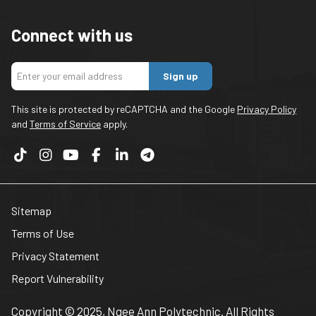
Connect with us
Sign up
This site is protected by reCAPTCHA and the Google
Privacy Policy
and
Terms of Service
apply.
Sitemap
Terms of Use
Privacy Statement
Report Vulnerability
Copyright © 2025, Ngee Ann Polytechnic. All Rights