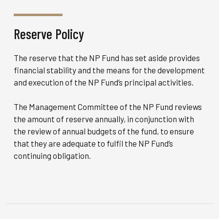
Reserve Policy
The reserve that the NP Fund has set aside provides
financial stability and the means for the development
and execution of the NP Fund’s principal activities.
The Management Committee of the NP Fund reviews
the amount of reserve annually, in conjunction with
the review of annual budgets of the fund, to ensure
that they are adequate to fulfil the NP Fund’s
continuing obligation.