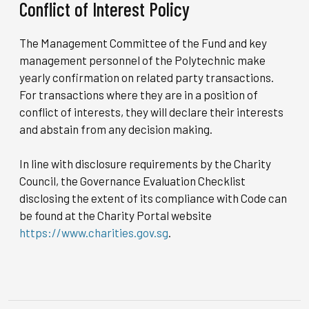
Conflict of Interest Policy
The Management Committee of the Fund and key
management personnel of the Polytechnic make
yearly confirmation on related party transactions.
For transactions where they are in a position of
conflict of interests, they will declare their interests
and abstain from any decision making.
In line with disclosure requirements by the Charity
Council, the Governance Evaluation Checklist
disclosing the extent of its compliance with Code can
be found at the Charity Portal website
https://www.charities.gov.sg
.