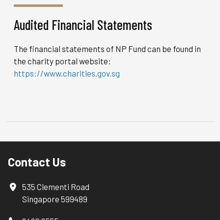
Audited Financial Statements
The financial statements of NP Fund can be found in
the charity portal website:
https://www.charities.gov.sg
Contact Us
535 Clementi Road
Singapore 599489