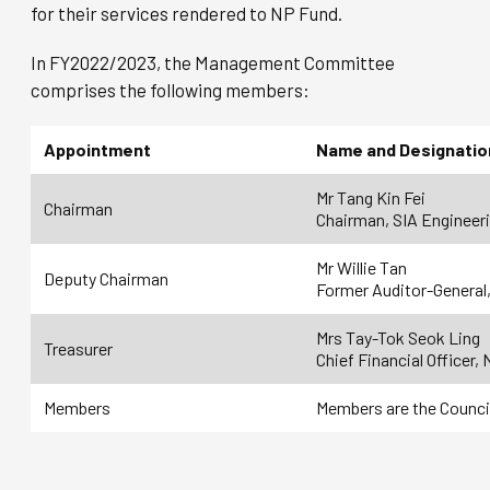
for their services rendered to NP Fund.
In FY2022/2023, the Management Committee
comprises the following members:
Appointment
Name and Designatio
Mr Tang Kin Fei
Chairman
Chairman, SIA Engineer
Mr Willie Tan
Deputy Chairman
Former Auditor-General,
Mrs Tay-Tok Seok Ling
Treasurer
Chief Financial Officer,
Members
Members are the Counci