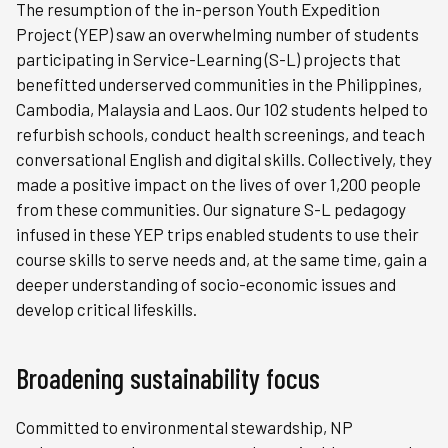
The resumption of the in-person Youth Expedition
Project (YEP) saw an overwhelming number of students
participating in Service-Learning (S-L) projects that
benefitted underserved communities in the Philippines,
Cambodia, Malaysia and Laos. Our 102 students helped to
refurbish schools, conduct health screenings, and teach
conversational English and digital skills. Collectively, they
made a positive impact on the lives of over 1,200 people
from these communities. Our signature S-L pedagogy
infused in these YEP trips enabled students to use their
course skills to serve needs and, at the same time, gain a
deeper understanding of socio-economic issues and
develop critical lifeskills.
Broadening sustainability focus
Committed to environmental stewardship, NP