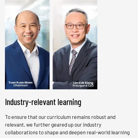
Industry-relevant learning
To ensure that our curriculum remains robust and
relevant, we further geared up our industry
collaborations to shape and deepen real-world learning