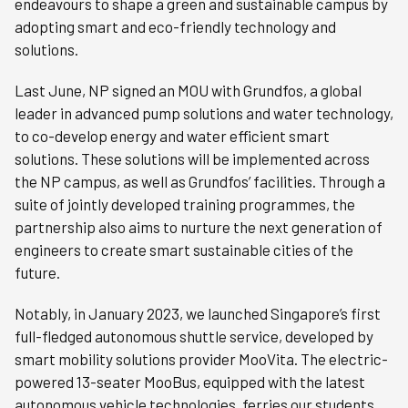
endeavours to shape a green and sustainable campus by
adopting smart and eco-friendly technology and
solutions.
Last June, NP signed an MOU with Grundfos, a global
leader in advanced pump solutions and water technology,
to co-develop energy and water efficient smart
solutions. These solutions will be implemented across
the NP campus, as well as Grundfos’ facilities. Through a
suite of jointly developed training programmes, the
partnership also aims to nurture the next generation of
engineers to create smart sustainable cities of the
future.
Notably, in January 2023, we launched Singapore’s first
full-fledged autonomous shuttle service, developed by
smart mobility solutions provider MooVita. The electric-
powered 13-seater MooBus, equipped with the latest
autonomous vehicle technologies, ferries our students