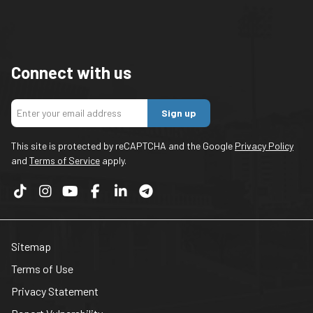
Connect with us
Sign up
This site is protected by reCAPTCHA and the Google
Privacy Policy
and
Terms of Service
apply.
Sitemap
Terms of Use
Privacy Statement