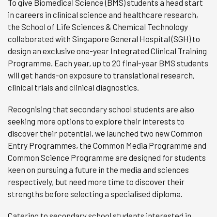
To give Biomedical Science (BMS) students a head start
in careers in clinical science and healthcare research,
the School of Life Sciences & Chemical Technology
collaborated with Singapore General Hospital (SGH) to
design an exclusive one-year Integrated Clinical Training
Programme. Each year, up to 20 final-year BMS students
will get hands-on exposure to translational research,
clinical trials and clinical diagnostics.
Recognising that secondary school students are also
seeking more options to explore their interests to
discover their potential, we launched two new Common
Entry Programmes, the Common Media Programme and
Common Science Programme are designed for students
keen on pursuing a future in the media and sciences
respectively, but need more time to discover their
strengths before selecting a specialised diploma.
Catering to secondary school students interested in