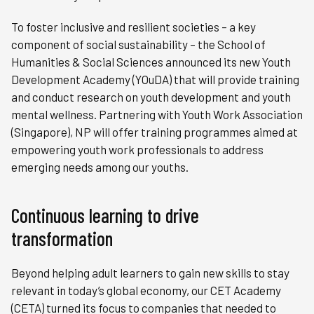
To foster inclusive and resilient societies – a key
component of social sustainability – the School of
Humanities & Social Sciences announced its new Youth
Development Academy (YOuDA) that will provide training
and conduct research on youth development and youth
mental wellness. Partnering with Youth Work Association
(Singapore), NP will offer training programmes aimed at
empowering youth work professionals to address
emerging needs among our youths.
Continuous learning to drive
transformation
Beyond helping adult learners to gain new skills to stay
relevant in today’s global economy, our CET Academy
(CETA) turned its focus to companies that needed to