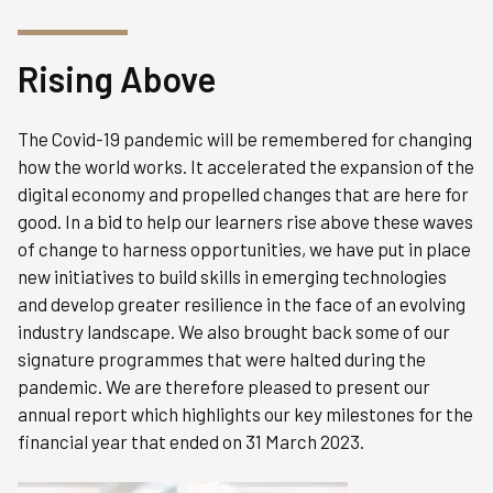
Rising Above
The Covid-19 pandemic will be remembered for changing
how the world works. It accelerated the expansion of the
digital economy and propelled changes that are here for
good. In a bid to help our learners rise above these waves
of change to harness opportunities, we have put in place
new initiatives to build skills in emerging technologies
and develop greater resilience in the face of an evolving
industry landscape. We also brought back some of our
signature programmes that were halted during the
pandemic. We are therefore pleased to present our
annual report which highlights our key milestones for the
financial year that ended on 31 March 2023.