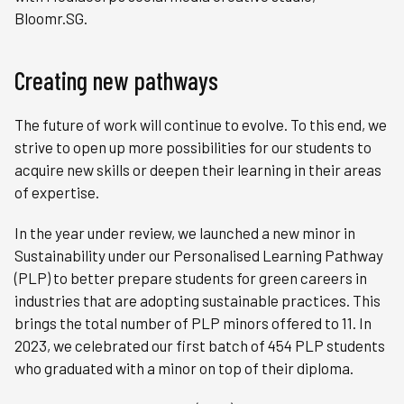
Bloomr.SG.
Creating new pathways
The future of work will continue to evolve. To this end, we
strive to open up more possibilities for our students to
acquire new skills or deepen their learning in their areas
of expertise.
In the year under review, we launched a new minor in
Sustainability under our Personalised Learning Pathway
(PLP) to better prepare students for green careers in
industries that are adopting sustainable practices. This
brings the total number of PLP minors offered to 11. In
2023, we celebrated our first batch of 454 PLP students
who graduated with a minor on top of their diploma.