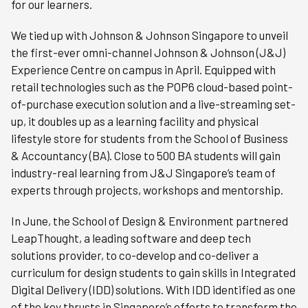
for our learners.
We tied up with Johnson & Johnson Singapore to unveil
the first-ever omni-channel Johnson & Johnson (J&J)
Experience Centre on campus in April. Equipped with
retail technologies such as the POP6 cloud-based point-
of-purchase execution solution and a live-streaming set-
up, it doubles up as a learning facility and physical
lifestyle store for students from the School of Business
& Accountancy (BA). Close to 500 BA students will gain
industry-real learning from J&J Singapore’s team of
experts through projects, workshops and mentorship.
In June, the School of Design & Environment partnered
LeapThought, a leading software and deep tech
solutions provider, to co-develop and co-deliver a
curriculum for design students to gain skills in Integrated
Digital Delivery (IDD) solutions. With IDD identified as one
of the key thrusts in Singapore’s efforts to transform the