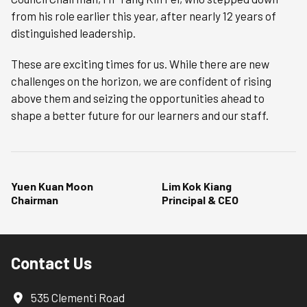
from his role earlier this year, after nearly 12 years of
distinguished leadership.
These are exciting times for us. While there are new
challenges on the horizon, we are confident of rising
above them and seizing the opportunities ahead to
shape a better future for our learners and our staff.
Yuen Kuan Moon
Lim Kok Kiang
Chairman
Principal & CEO
Contact Us
535 Clementi Road