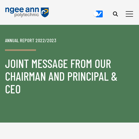
ANNUAL REPORT 2022/2023
JOINT MESSAGE FROM OUR
CHAIRMAN AND PRINCIPAL &
CEO