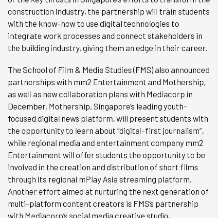
construction industry, the partnership will train students
with the know-how to use digital technologies to
integrate work processes and connect stakeholders in
the building industry, giving them an edge in their career.
The School of Film & Media Studies (FMS) also announced
partnerships with mm2 Entertainment and Mothership,
as well as new collaboration plans with Mediacorp in
December. Mothership, Singapore’s leading youth-
focused digital news platform, will present students with
the opportunity to learn about “digital-first journalism”,
while regional media and entertainment company mm2
Entertainment will offer students the opportunity to be
involved in the creation and distribution of short films
through its regional mPlay Asia streaming platform.
Another effort aimed at nurturing the next generation of
multi-platform content creators is FMS’s partnership
with Mediacorp’s social media creative studio,