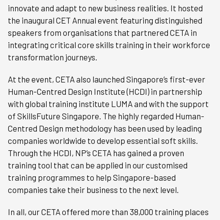
innovate and adapt to new business realities. It hosted
the inaugural CET Annual event featuring distinguished
speakers from organisations that partnered CETA in
integrating critical core skills training in their workforce
transformation journeys.
At the event, CETA also launched Singapore’s first-ever
Human-Centred Design Institute (HCDI) in partnership
with global training institute LUMA and with the support
of SkillsFuture Singapore. The highly regarded Human-
Centred Design methodology has been used by leading
companies worldwide to develop essential soft skills.
Through the HCDI, NP’s CETA has gained a proven
training tool that can be applied in our customised
training programmes to help Singapore-based
companies take their business to the next level.
In all, our CETA offered more than 38,000 training places