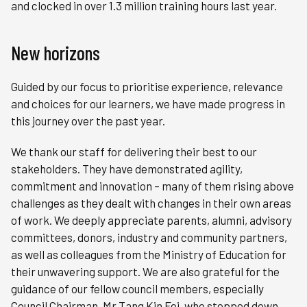
and clocked in over 1.3 million training hours last year.
New horizons
Guided by our focus to prioritise experience, relevance
and choices for our learners, we have made progress in
this journey over the past year.
We thank our staff for delivering their best to our
stakeholders. They have demonstrated agility,
commitment and innovation – many of them rising above
challenges as they dealt with changes in their own areas
of work. We deeply appreciate parents, alumni, advisory
committees, donors, industry and community partners,
as well as colleagues from the Ministry of Education for
their unwavering support. We are also grateful for the
guidance of our fellow council members, especially
Council Chairman, Mr Tang Kin Fei, who stepped down