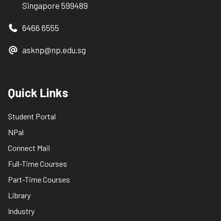
Singapore 599489
6466 6555
asknp@np.edu.sg
Quick Links
Student Portal
NPal
Connect Mail
Full-Time Courses
Part-Time Courses
Library
Industry