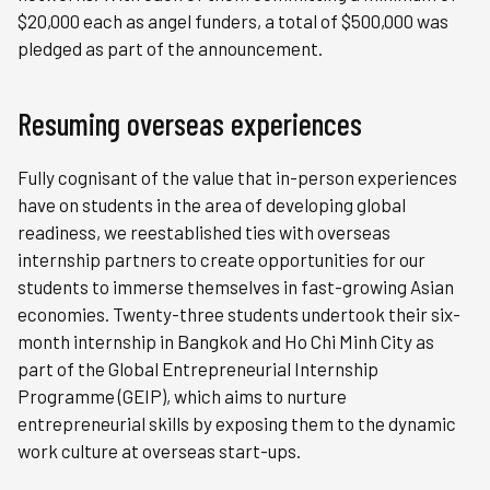
$20,000 each as angel funders, a total of $500,000 was
pledged as part of the announcement.
Resuming overseas experiences
Fully cognisant of the value that in-person experiences
have on students in the area of developing global
readiness, we reestablished ties with overseas
internship partners to create opportunities for our
students to immerse themselves in fast-growing Asian
economies. Twenty-three students undertook their six-
month internship in Bangkok and Ho Chi Minh City as
part of the Global Entrepreneurial Internship
Programme (GEIP), which aims to nurture
entrepreneurial skills by exposing them to the dynamic
work culture at overseas start-ups.