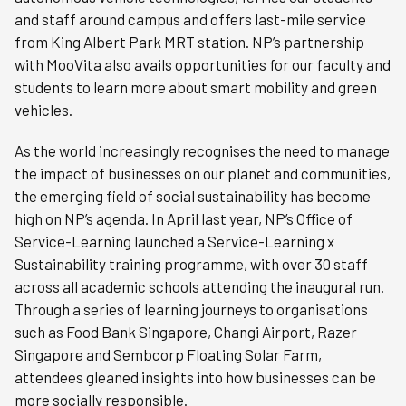
and staff around campus and offers last-mile service
from King Albert Park MRT station. NP’s partnership
with MooVita also avails opportunities for our faculty and
students to learn more about smart mobility and green
vehicles.
As the world increasingly recognises the need to manage
the impact of businesses on our planet and communities,
the emerging field of social sustainability has become
high on NP’s agenda. In April last year, NP’s Office of
Service-Learning launched a Service-Learning x
Sustainability training programme, with over 30 staff
across all academic schools attending the inaugural run.
Through a series of learning journeys to organisations
such as Food Bank Singapore, Changi Airport, Razer
Singapore and Sembcorp Floating Solar Farm,
attendees gleaned insights into how businesses can be
more socially responsible.