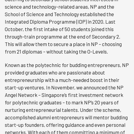
science and technology-related areas, NP and the
School of Science and Technology established the
Integrated Diploma Programme (IDP) in 2020. Last
October, the first intake of 50 students joined this
through-train programme at the end of Secondary 2.
This will allow them to secure a place in NP – choosing
from 21 diplomas – without taking the O-Levels.
Known as the polytechnic for budding entrepreneurs, NP
provided graduates who are passionate about
entrepreneurship with a much-needed boost in their
start-up ventures. In November, we announced the NP
Angel Network – Singapore’s first investment network
for polytechnic graduates – to mark NP’s 20 years of
nurturing entrepreneurial talents. Under the scheme,
accomplished alumni entrepreneurs will mentor budding
start-up founders, offering guidance and even personal
networks. With each of them committing a minimum of