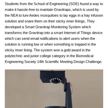
Students from the School of Engineering (SOE) found a way to
make it hassle-free to maintain Gravitraps, which is used by
the NEA to lure Aedes mosquitoes to lay eggs in a hay infusion
solution and snare them on their sticky inner linings. They
developed a Smart Gravitrap Monitoring System which
transforms the Gravitrap into a smart Internet of Things device
which can send email notifications to alert users when the
solution is running low or when something is trapped in the
sticky inner lining. The system won a gold award in the
polytechnic and junior college category in the Biomedical
Engineering Society 14th Scientific Meeting Design Challenge.