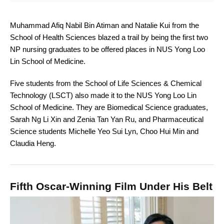
Muhammad Afiq Nabil Bin Atiman and Natalie Kui from the
School of Health Sciences blazed a trail by being the first two
NP nursing graduates to be offered places in NUS Yong Loo
Lin School of Medicine.
Five students from the School of Life Sciences & Chemical
Technology (LSCT) also made it to the NUS Yong Loo Lin
School of Medicine. They are Biomedical Science graduates,
Sarah Ng Li Xin and Zenia Tan Yan Ru, and Pharmaceutical
Science students Michelle Yeo Sui Lyn, Choo Hui Min and
Claudia Heng.
Fifth Oscar-Winning Film Under His Belt