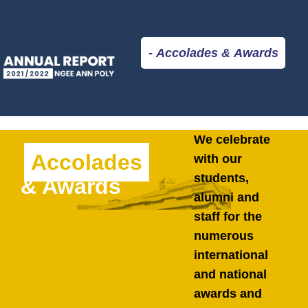
We celebrate
Accolades
with our
students,
& Awards
alumni and
staff for the
numerous
international
and national
awards and