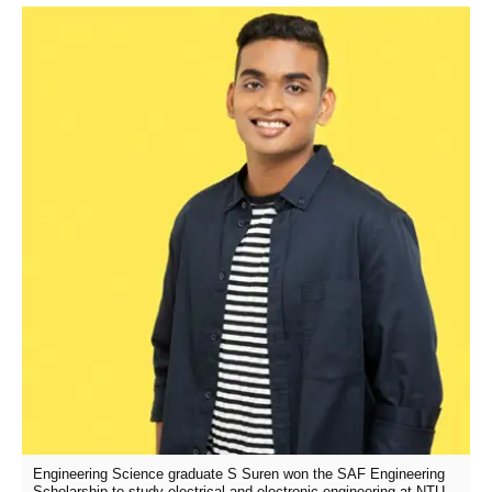
Engineering Science graduate S Suren won the SAF Engineering
Scholarship to study electrical and electronic engineering at NTU.