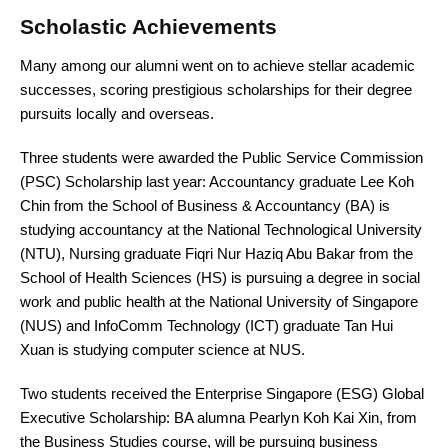
Scholastic Achievements
Many among our alumni went on to achieve stellar academic
successes, scoring prestigious scholarships for their degree
pursuits locally and overseas.
Three students were awarded the Public Service Commission
(PSC) Scholarship last year: Accountancy graduate Lee Koh
Chin from the School of Business & Accountancy (BA) is
studying accountancy at the National Technological University
(NTU), Nursing graduate Fiqri Nur Haziq Abu Bakar from the
School of Health Sciences (HS) is pursuing a degree in social
work and public health at the National University of Singapore
(NUS) and InfoComm Technology (ICT) graduate Tan Hui
Xuan is studying computer science at NUS.
Two students received the Enterprise Singapore (ESG) Global
Executive Scholarship: BA alumna Pearlyn Koh Kai Xin, from
the Business Studies course, will be pursuing business