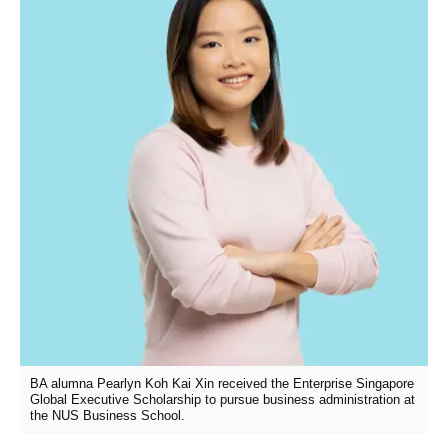
BA alumna Pearlyn Koh Kai Xin received the Enterprise Singapore
Global Executive Scholarship to pursue business administration at
the NUS Business School.