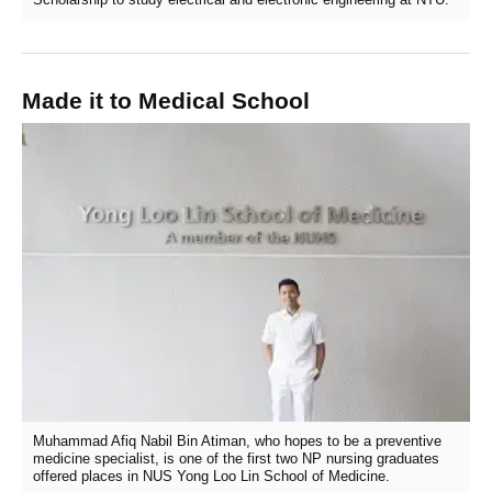
Made it to Medical School
Muhammad Afiq Nabil Bin Atiman, who hopes to be a preventive
medicine specialist, is one of the first two NP nursing graduates
offered places in NUS Yong Loo Lin School of Medicine.