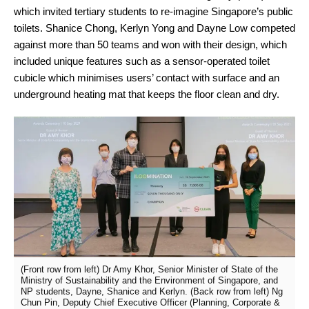
which invited tertiary students to re-imagine Singapore’s public
toilets. Shanice Chong, Kerlyn Yong and Dayne Low competed
against more than 50 teams and won with their design, which
included unique features such as a sensor-operated toilet
cubicle which minimises users’ contact with surface and an
underground heating mat that keeps the floor clean and dry.
(Front row from left) Dr Amy Khor, Senior Minister of State of the
Ministry of Sustainability and the Environment of Singapore, and
NP students, Dayne, Shanice and Kerlyn. (Back row from left) Ng
Chun Pin, Deputy Chief Executive Officer (Planning, Corporate &