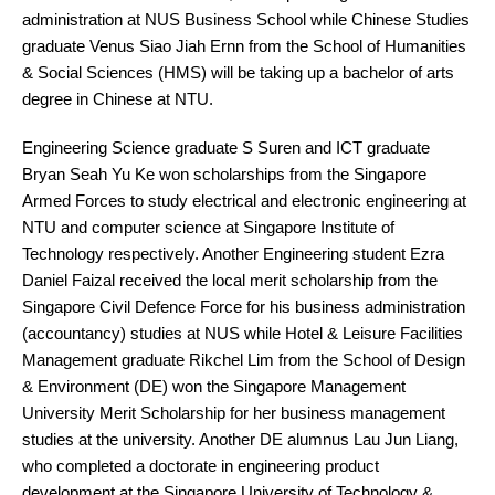
administration at NUS Business School while Chinese Studies
graduate Venus Siao Jiah Ernn from the School of Humanities
& Social Sciences (HMS) will be taking up a bachelor of arts
degree in Chinese at NTU.
Engineering Science graduate S Suren and ICT graduate
Bryan Seah Yu Ke won scholarships from the Singapore
Armed Forces to study electrical and electronic engineering at
NTU and computer science at Singapore Institute of
Technology respectively. Another Engineering student Ezra
Daniel Faizal received the local merit scholarship from the
Singapore Civil Defence Force for his business administration
(accountancy) studies at NUS while Hotel & Leisure Facilities
Management graduate Rikchel Lim from the School of Design
& Environment (DE) won the Singapore Management
University Merit Scholarship for her business management
studies at the university. Another DE alumnus Lau Jun Liang,
who completed a doctorate in engineering product
development at the Singapore University of Technology &