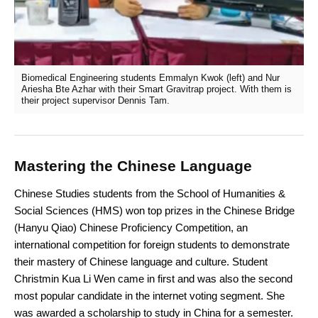
Biomedical Engineering students Emmalyn Kwok (left) and Nur
Ariesha Bte Azhar with their Smart Gravitrap project. With them is
their project supervisor Dennis Tam.
Mastering the Chinese Language
Chinese Studies students from the School of Humanities &
Social Sciences (HMS) won top prizes in the Chinese Bridge
(Hanyu Qiao) Chinese Proficiency Competition, an
international competition for foreign students to demonstrate
their mastery of Chinese language and culture. Student
Christmin Kua Li Wen came in first and was also the second
most popular candidate in the internet voting segment. She
was awarded a scholarship to study in China for a semester.