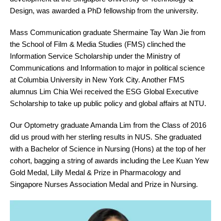
Design, was awarded a PhD fellowship from the university.
Mass Communication graduate Shermaine Tay Wan Jie from
the School of Film & Media Studies (FMS) clinched the
Information Service Scholarship under the Ministry of
Communications and Information to major in political science
at Columbia University in New York City. Another FMS
alumnus Lim Chia Wei received the ESG Global Executive
Scholarship to take up public policy and global affairs at NTU.
Our Optometry graduate Amanda Lim from the Class of 2016
did us proud with her sterling results in NUS. She graduated
with a Bachelor of Science in Nursing (Hons) at the top of her
cohort, bagging a string of awards including the Lee Kuan Yew
Gold Medal, Lilly Medal & Prize in Pharmacology and
Singapore Nurses Association Medal and Prize in Nursing.