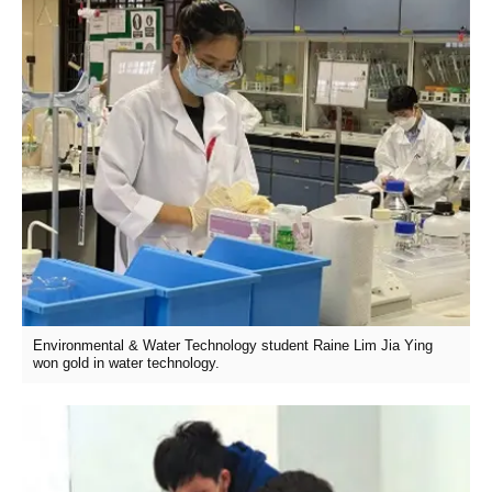
Environmental & Water Technology student Raine Lim Jia Ying
won gold in water technology.