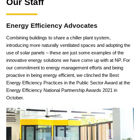
Our Staff
Energy Efficiency Advocates
Combining buildings to share a chiller plant system,
introducing more naturally ventilated spaces and adopting the
use of solar panels – these are just some examples of the
innovative energy solutions we have come up with at NP. For
our commitment to energy management efforts and being
proactive in being energy efficient, we clinched the Best
Energy Efficiency Practices in the Public Sector Award at the
Energy Efficiency National Partnership Awards 2021 in
October.