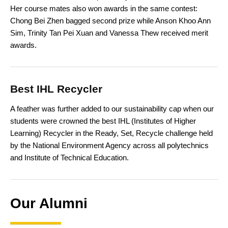
Her course mates also won awards in the same contest:
Chong Bei Zhen bagged second prize while Anson Khoo Ann
Sim, Trinity Tan Pei Xuan and Vanessa Thew received merit
awards.
Best IHL Recycler
A feather was further added to our sustainability cap when our
students were crowned the best IHL (Institutes of Higher
Learning) Recycler in the Ready, Set, Recycle challenge held
by the National Environment Agency across all polytechnics
and Institute of Technical Education.
Our Alumni