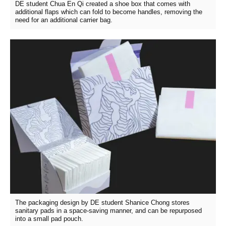
DE student Chua En Qi created a shoe box that comes with
additional flaps which can fold to become handles, removing the
need for an additional carrier bag.
The packaging design by DE student Shanice Chong stores
sanitary pads in a space-saving manner, and can be repurposed
into a small pad pouch.