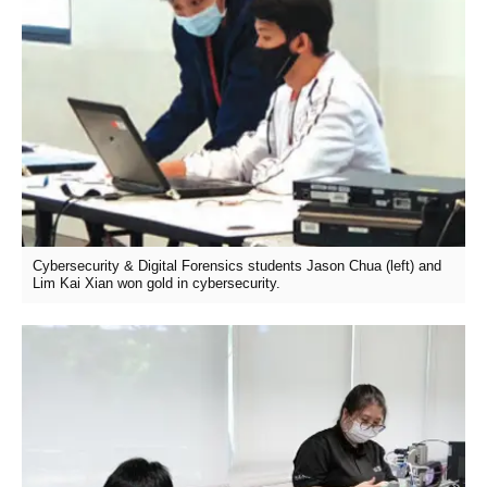
Cybersecurity & Digital Forensics students Jason Chua (left) and
Lim Kai Xian won gold in cybersecurity.