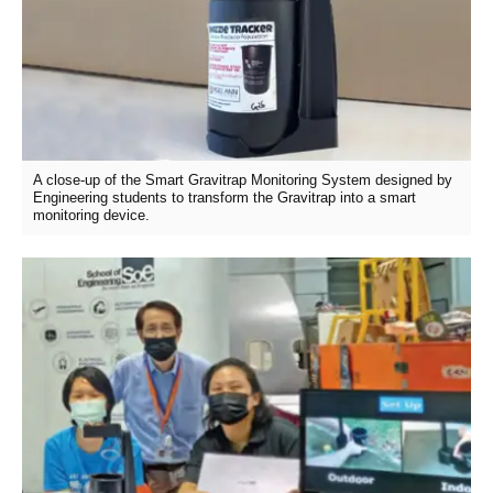
A close-up of the Smart Gravitrap Monitoring System designed by
Engineering students to transform the Gravitrap into a smart
monitoring device.