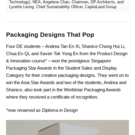
Technology), NEA, Angelene Chan, Chairman, DP Architects, and
Lynette Leong, Chief Sustainability Officer, CapitaLand Group.
Packaging Designs That Pop
Four DE students – Andrea Tan En Xi, Shanice Chong Hui Li,
Chua En Qi, and Xavier Tok Yong En from the Product Design
& Innovation course* – won the prestigious Singapore
Packaging Star Awards in the Student Sales and Display
Category for their creative packaging designs. They went on to
win the Asia Star Awards and two of the students, Andrea and
Shanice, also took part in the Worldstar Packaging Awards
where they received a certificate of recognition.
*now renamed as Diploma in Design