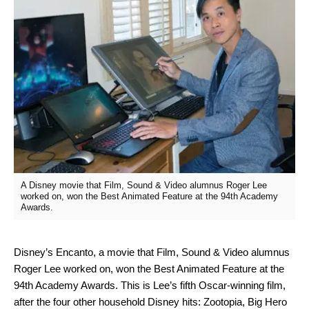
A Disney movie that Film, Sound & Video alumnus Roger Lee
worked on, won the Best Animated Feature at the 94th Academy
Awards.
Disney’s Encanto, a movie that Film, Sound & Video alumnus
Roger Lee worked on, won the Best Animated Feature at the
94th Academy Awards. This is Lee’s fifth Oscar-winning film,
after the four other household Disney hits: Zootopia, Big Hero