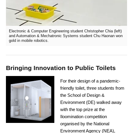
Electronic & Computer Engineering student Christopher Chia (left)
and Automation & Mechatronic Systems student Chu Haonan won
gold in mobile robotics.
Bringing Innovation to Public Toilets
For their design of a pandemic-
friendly toilet, three students from
the School of Design &
Environment (DE) walked away
with the top prize at the
Iloomination competition
organised by the National
Environment Agency (NEA),