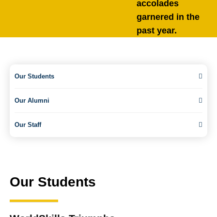
accolades
garnered in the
past year.
Our Students
Our Alumni
Our Staff
Our Students