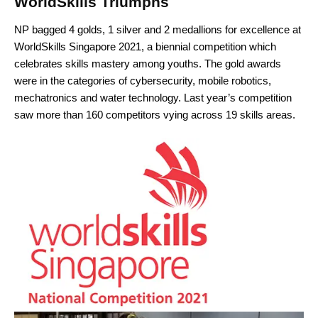
WorldSkills Triumphs
NP bagged 4 golds, 1 silver and 2 medallions for excellence at
WorldSkills Singapore 2021, a biennial competition which
celebrates skills mastery among youths. The gold awards
were in the categories of cybersecurity, mobile robotics,
mechatronics and water technology. Last year’s competition
saw more than 160 competitors vying across 19 skills areas.