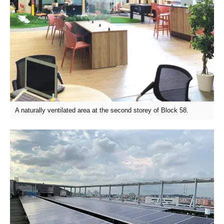
A naturally ventilated area at the second storey of Block 58.