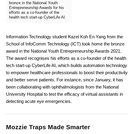
bronze in the National Youth
Entrepreneurship Awards for his
efforts as a co-founder of the
health tech start-up CyberLife AI.
Information Technology student Kazel Koh En Yang from the
School of InfoComm Technology (ICT) took home the bronze
award in the National Youth Entrepreneurship Awards 2021.
The award recognises his efforts as a co-founder of the health
tech start-up CyberLife AI, which builds automation technology
to empower healthcare professionals to boost their productivity
and better serve patients. For instance, since January, it has
been collaborating with ophthalmologists from the National
University Hospital to test the efficacy of virtual assistants in
detecting acute eye emergencies.
Mozzie Traps Made Smarter