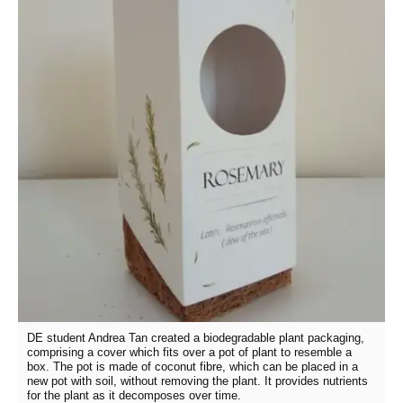
DE student Andrea Tan created a biodegradable plant packaging,
comprising a cover which fits over a pot of plant to resemble a
box. The pot is made of coconut fibre, which can be placed in a
new pot with soil, without removing the plant. It provides nutrients
for the plant as it decomposes over time.