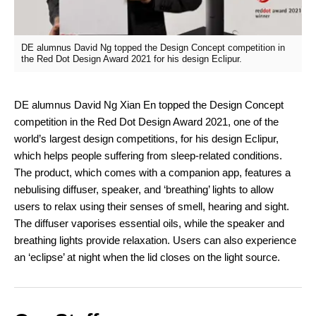
DE alumnus David Ng topped the Design Concept competition in
the Red Dot Design Award 2021 for his design Eclipur.
DE alumnus David Ng Xian En topped the Design Concept
competition in the Red Dot Design Award 2021, one of the
world’s largest design competitions, for his design Eclipur,
which helps people suffering from sleep-related conditions.
The product, which comes with a companion app, features a
nebulising diffuser, speaker, and ‘breathing’ lights to allow
users to relax using their senses of smell, hearing and sight.
The diffuser vaporises essential oils, while the speaker and
breathing lights provide relaxation. Users can also experience
an ‘eclipse’ at night when the lid closes on the light source.