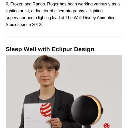
6, Frozen and Rango. Roger has been working variously as a
lighting artist, a director of cinematography, a lighting
supervisor and a lighting lead at The Walt Disney Animation
Studios since 2012.
Sleep Well with Eclipur Design