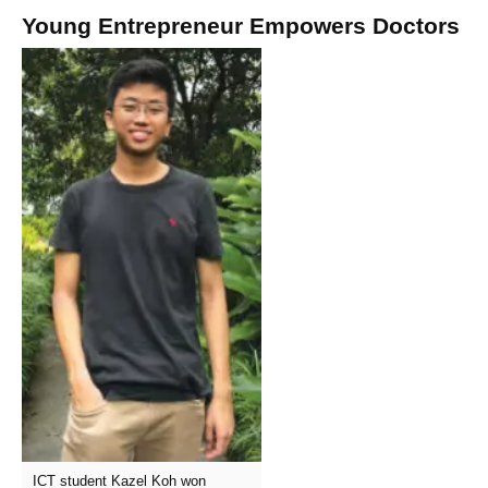
Young Entrepreneur Empowers Doctors
ICT student Kazel Koh won