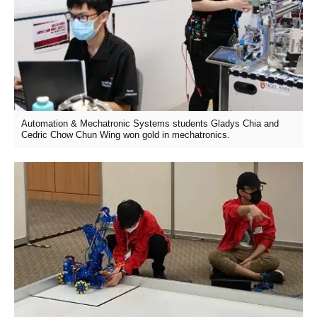
Automation & Mechatronic Systems students Gladys Chia and
Cedric Chow Chun Wing won gold in mechatronics.