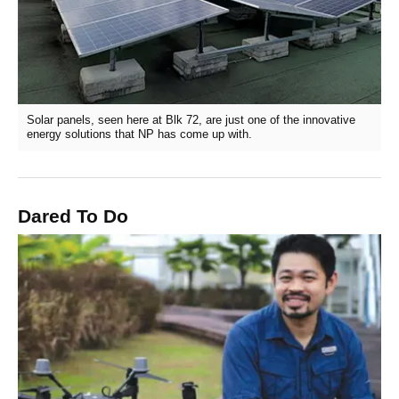
Solar panels, seen here at Blk 72, are just one of the innovative
energy solutions that NP has come up with.
Dared To Do