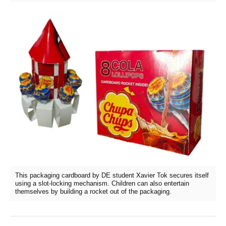
This packaging cardboard by DE student Xavier Tok secures itself
using a slot-locking mechanism. Children can also entertain
themselves by building a rocket out of the packaging.