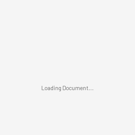
Loading Document...